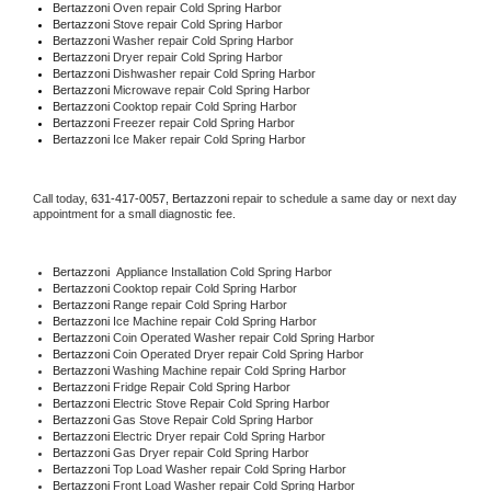
Bertazzoni 
Oven repair Cold Spring Harbor
Bertazzoni 
Stove repair Cold Spring Harbor
Bertazzoni 
Washer repair Cold Spring Harbor
Bertazzoni 
Dryer repair Cold Spring Harbor
Bertazzoni 
Dishwasher repair Cold Spring Harbor 
Bertazzoni 
Microwave repair Cold Spring Harbor
Bertazzoni 
Cooktop repair Cold Spring Harbor
Bertazzoni
 Freezer repair Cold Spring Harbor 
Bertazzoni
 Ice Maker repair Cold Spring Harbor
Call today, 
631-417-0057,
Bertazzoni 
repair to schedule a same day or next day 
appointment for a small diagnostic fee.
Bertazzoni
  Appliance Installation Cold Spring Harbor
Bertazzoni 
Cooktop repair Cold Spring Harbor
Bertazzoni 
Range repair Cold Spring Harbor
Bertazzoni 
Ice Machine repair Cold Spring Harbor
Bertazzoni 
Coin Operated Washer repair Cold Spring Harbor
Bertazzoni 
Coin Operated Dryer repair Cold Spring Harbor
Bertazzoni 
Washing Machine repair Cold Spring Harbor
Bertazzoni 
Fridge Repair Cold Spring Harbor
Bertazzoni 
Electric Stove Repair Cold Spring Harbor
Bertazzoni 
Gas Stove Repair Cold Spring Harbor
Bertazzoni 
Electric Dryer repair Cold Spring Harbor
Bertazzoni 
Gas Dryer repair Cold Spring Harbor
Bertazzoni 
Top Load Washer repair Cold Spring Harbor
Bertazzoni 
Front Load Washer repair Cold Spring Harbor