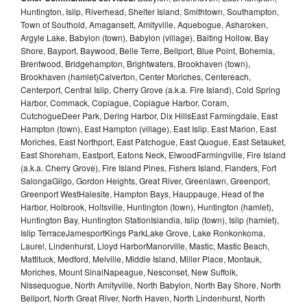
Huntington, Islip, Riverhead, Shelter Island, Smithtown, Southampton,
Town of Southold, Amagansett, Amityville, Aquebogue, Asharoken,
Argyle Lake, Babylon (town), Babylon (village), Baiting Hollow, Bay
Shore, Bayport, Baywood, Belle Terre, Bellport, Blue Point, Bohemia,
Brentwood, Bridgehampton, Brightwaters, Brookhaven (town),
Brookhaven (hamlet)Calverton, Center Moriches, Centereach,
Centerport, Central Islip, Cherry Grove (a.k.a. Fire Island), Cold Spring
Harbor, Commack, Copiague, Copiague Harbor, Coram,
CutchogueDeer Park, Dering Harbor, Dix HillsEast Farmingdale, East
Hampton (town), East Hampton (village), East Islip, East Marion, East
Moriches, East Northport, East Patchogue, East Quogue, East Setauket,
East Shoreham, Eastport, Eatons Neck, ElwoodFarmingville, Fire Island
(a.k.a. Cherry Grove), Fire Island Pines, Fishers Island, Flanders, Fort
SalongaGilgo, Gordon Heights, Great River, Greenlawn, Greenport,
Greenport WestHalesite, Hampton Bays, Hauppauge, Head of the
Harbor, Holbrook, Holtsville, Huntington (town), Huntington (hamlet),
Huntington Bay, Huntington StationIslandia, Islip (town), Islip (hamlet),
Islip TerraceJamesportKings ParkLake Grove, Lake Ronkonkoma,
Laurel, Lindenhurst, Lloyd HarborManorville, Mastic, Mastic Beach,
Mattituck, Medford, Melville, Middle Island, Miller Place, Montauk,
Moriches, Mount SinaiNapeague, Nesconset, New Suffolk,
Nissequogue, North Amityville, North Babylon, North Bay Shore, North
Bellport, North Great River, North Haven, North Lindenhurst, North