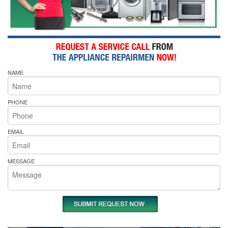
NAME
PHONE
EMAIL
MESSAGE