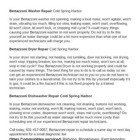
Bertazzoni 
Washer Repair 
Cold Spring Harbor
Is your 
Bertazzoni 
washer not spinning, making a loud noise, won't agitate, won't 
drain, vibrating too much, filling too slow, leaking water, won't start, overflowing, 
lid won't close, lid won't lock, or stopping mid-cycle? It could many things 
causing your 
Bertazzoni 
washer to not work properly. Do not try to fix this 
yourself as water damage could be a lot more expensive than what one of our 
experienced technicians will charge you.
Bertazzoni 
Dryer Repair 
Cold Spring Harbor
Is your dryer not starting, not heating, not tumbling, door not locking, not drying, 
won't stop, tripping breaker, too hot, making too much noise, won't turn at all, 
stop in mid cycle? Your 
Bertazzoni 
Dryer is not working properly and could be 
caused by many things. The best thing for you to do is to call us today so we 
can get an experienced 
Bertazzoni 
technician out to you so you do not have to 
take your clothes to a laundromat. Do not try to fix this by yourself especially if it 
is gas, it could be a fire hazard if this is not fixed properly by a trained 
technician.
Bertazzoni 
Dishwasher Repair Cold Spring Harbor
Is your 
Bertazzoni 
dishwasher not cleaning, not draining, buttons not working, 
leaking, motor not working, won't fill, making noises, won't start, won't latch, 
showing error codes, dispenser won't work, stops mid cycle, overflowing? Do 
not try to fix this yourself as water damage will be much more costly than 
scheduling one of our experienced 
Bertazzoni 
repair technicians. 
Call today, 
631-417-0057,
Bertazzoni 
repair to schedule a same day or next day 
appointment for a small diagnostic fee
Other Communities serviced:
Babylon, Brookhaven, East Hampton,