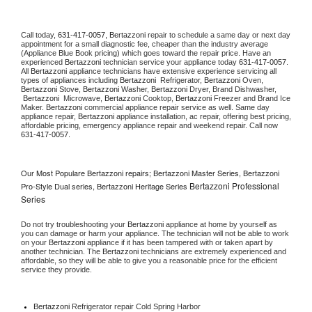
Call today, 
631-417-0057,
Bertazzoni 
repair to schedule a same day or next day 
appointment for a small diagnostic fee, cheaper than the industry average 
(Appliance Blue Book pricing) which goes toward the repair price. Have an 
experienced 
Bertazzoni
 technician service your appliance today 
631-417-0057
. 
All 
Bertazzoni
 appliance technicians have extensive experience servicing all 
types of appliances including 
Bertazzoni 
 Refrigerator, 
Bertazzoni
 Oven, 
Bertazzoni
 Stove, 
Bertazzoni 
Washer, 
Bertazzoni 
Dryer, Brand Dishwasher, 
Bertazzoni 
 Microwave, 
Bertazzoni
 Cooktop, 
Bertazzoni
 Freezer and Brand Ice 
Maker. 
Bertazzoni
 commercial appliance repair service as well. Same day 
appliance repair, 
Bertazzoni
 appliance installation, ac repair, offering best pricing, 
affordable pricing, emergency appliance repair and weekend repair. Call now 
631-417-0057.
Our Most Populare Bertazzoni repairs; Bertazzoni Master Series, Bertazzoni
Bertazzoni Professional
Pro-Style Dual series, Bertazzoni Heritage Series
Series
Do not try troubleshooting your 
Bertazzoni
 appliance at home by yourself as 
you can damage or harm your appliance. The technician will not be able to work 
on your 
Bertazzoni
 appliance if it has been tampered with or taken apart by 
another technician. The 
Bertazzoni
 technicians are extremely experienced and 
affordable, so they will be able to give you a reasonable price for the efficient 
service they provide. 
Bertazzoni
 Refrigerator repair Cold Spring Harbor