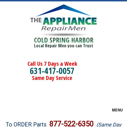
COLD SPRING HARBOR
Local Repair Men you can Trust
Call Us 7 Days a Week
631-417-0057
Same Day Service
MENU
Brands
877-522-6350
To ORDER Parts
(Same Day