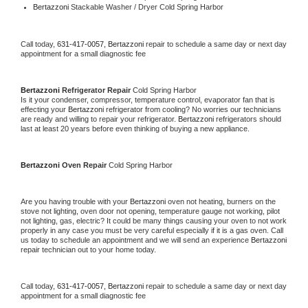
Bertazzoni 
Stackable Washer / Dryer Cold Spring Harbor
Call today, 
631-417-0057,
Bertazzoni 
repair to schedule a same day or next day 
appointment for a small diagnostic fee
Bertazzoni 
Refrigerator Repair 
Cold Spring Harbor
Is it your condenser, compressor, temperature control, evaporator fan that is 
effecting your 
Bertazzoni 
refrigerator from cooling? No worries our technicians 
are ready and willing to repair your refrigerator. 
Bertazzoni 
refrigerators should 
last at least 20 years before even thinking of buying a new appliance. 
Bertazzoni 
Oven Repair 
Cold Spring Harbor
Are you having trouble with your 
Bertazzoni 
oven not heating, burners on the 
stove not lighting, oven door not opening, temperature gauge not working, pilot 
not lighting, gas, electric? It could be many things causing your oven to not work 
properly in any case you must be very careful especially if it is a gas oven. Call 
us today to schedule an appointment and we will send an experience 
Bertazzoni 
repair technician out to your home today.
Call today, 
631-417-0057,
Bertazzoni 
repair to schedule a same day or next day 
appointment for a small diagnostic fee