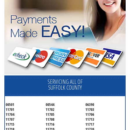
SERVICING ALL OF
SUFFOLK COUNTY
00501
00544
06390
11701
11702
11703
11704
11705
11706
11707
11708
11713
11715
11716
11717
11718
11719
11720