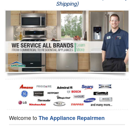
Shipping)
Appliance Repair
Washer Repair
Dryer Repair
Refrigerator Repair
Oven Repair
Dishwasher Repair
Welcome to
The Appliance Repairmen