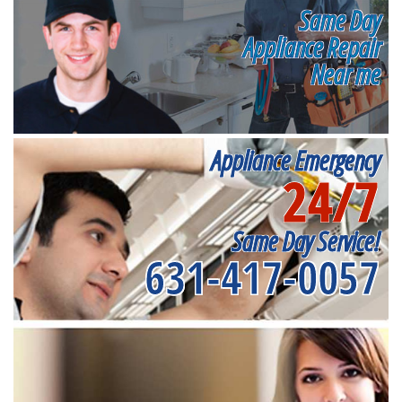
Same Day
Appliance Repair
Near me
Appliance Emergency
24/7
Same Day Service!
631-417-0057