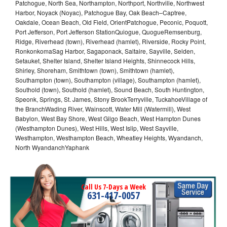
Patchogue, North Sea, Northampton, Northport, Northville, Northwest
Harbor, Noyack (Noyac), Patchogue Bay, Oak Beach–Captree,
Oakdale, Ocean Beach, Old Field, OrientPatchogue, Peconic, Poquott,
Port Jefferson, Port Jefferson StationQuiogue, QuogueRemsenburg,
Ridge, Riverhead (town), Riverhead (hamlet), Riverside, Rocky Point,
RonkonkomaSag Harbor, Sagaponack, Saltaire, Sayville, Selden,
Setauket, Shelter Island, Shelter Island Heights, Shinnecock Hills,
Shirley, Shoreham, Smithtown (town), Smithtown (hamlet),
Southampton (town), Southampton (village), Southampton (hamlet),
Southold (town), Southold (hamlet), Sound Beach, South Huntington,
Speonk, Springs, St. James, Stony BrookTerryville, TuckahoeVillage of
the BranchWading River, Wainscott, Water Mill (Watermill), West
Babylon, West Bay Shore, West Gilgo Beach, West Hampton Dunes
(Westhampton Dunes), West Hills, West Islip, West Sayville,
Westhampton, Westhampton Beach, Wheatley Heights, Wyandanch,
North WyandanchYaphank
Call Us 7-Days a Week
631-417-0057