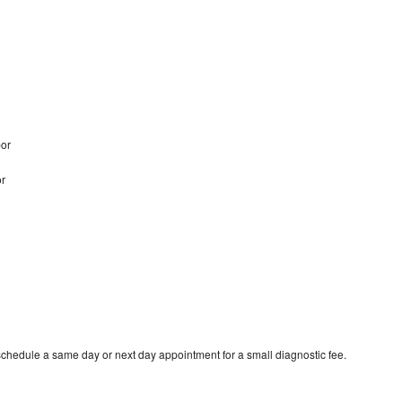
bor
or
schedule a same day or next day appointment for a small diagnostic fee.