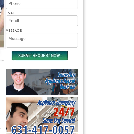
rs Pride Repair
EMAIL
MESSAGE
Same Day
Appliance Repair
Near me
Appliance Emergency
24/7
Same Day Service!
631-417-0057