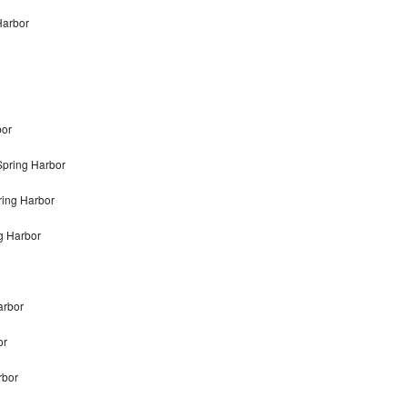
Harbor
bor
Spring Harbor
ring Harbor
g Harbor
arbor
or
rbor