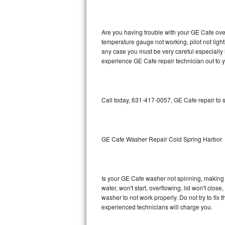
GE Triton Repair
Bosch Ascenta Repair
Are you having trouble with your GE Cafe oven
temperature gauge not working, pilot not light
Bosch Nexxt Repair
any case you must be very careful especially 
experience GE Cafe repair technician out to 
Bosch Exxcel Repair
GE Profile Advantium Repair
Call today, 631-417-0057, GE Cafe repair to 
Maytag Atlantis Repair
Sub-Zero Pro 48 Repair
GE Cafe Washer Repair Cold Spring Harbor
Sub-Zero BI-30U Repair
Is your GE Cafe washer not spinning, making a 
Sub-Zero BI-30UG Repair
water, won't start, overflowing, lid won't clos
washer to not work properly. Do not try to fi
Sub-Zero BI-36F Repair
experienced technicians will charge you.
Sub-Zero BI-36R Repair