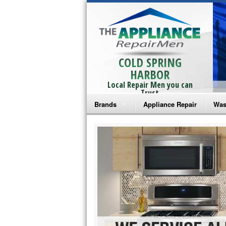
COLD SPRING
HARBOR
Local Repair Men you can
Trust
Brands
Appliance Repair
Was
Bosch Repair
Ama
Frigidaire Repair
Whi
GE Monogram Repair
May
GE Repair
Fri
Haier Repair
Ele