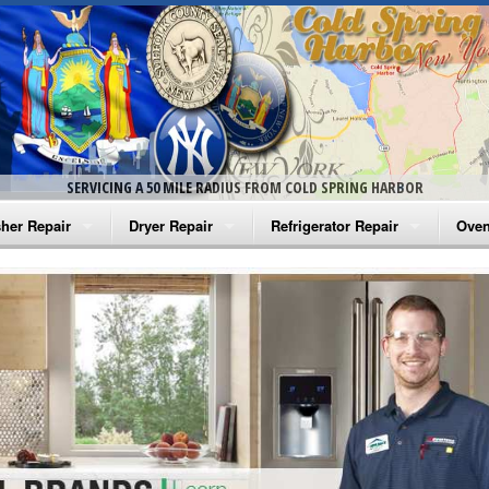
SERVICING A 50 MILE RADIUS FROM COLD SPRING HARBOR
her Repair
Dryer Repair
Refrigerator Repair
Oven
na Washer Repair
Amana Dryer Repair
Amana Refrigerator Repair
Aman
rlpool Washer Repair
Maytag Dryer Repair
Whirlpool Refrigerator Repair
Aman
tag Washer Repair
Whirlpool Dryer Repair
GE Refrigerator Repair
Whir
gidaire Washer Repair
GE Dryer Repair
Turbo Air Repair
Whir
ctrolux Washer Repair
Whir