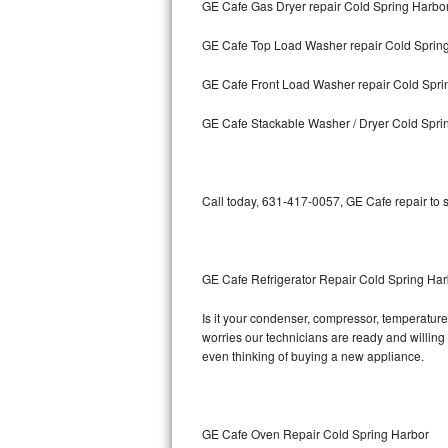
GE Cafe Gas Dryer repair Cold Spring Harbo
Bosch Axxis Repair
GE Cafe Top Load Washer repair Cold Sprin
Bosch 500 Series Repair
GE Cafe Front Load Washer repair Cold Spri
Bosch 800 Series Repair
GE Cafe Stackable Washer / Dryer Cold Spri
Samsung Aquajet Repair
Call today, 631-417-0057, GE Cafe repair to 
Samsung Superspeed Repair
LG Studio Repair
GE Cafe Refrigerator Repair Cold Spring Har
LG Turbowash Repair
Is it your condenser, compressor, temperature 
LG Stackable Repair
worries our technicians are ready and willing t
even thinking of buying a new appliance.
LG Steam Repair
GE True Temp Repair
GE Cafe Oven Repair Cold Spring Harbor