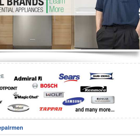
Washer Repair
Bake
epairmen