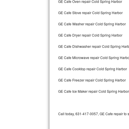
GE Cafe Oven repair Cold Spring Harbor
Bertazzoni Repair
GE Cafe Stove repair Cold Spring Harbor
Electrolux Repair
GE Cafe Washer repair Cold Spring Harbor
Dacor Repair
GE Cafe Dryer repair Cold Spring Harbor
Amana Repair
GE Cafe Dishwasher repair Cold Spring Har
GE Profile Repair
GE Cafe Microwave repair Cold Spring Harb
GE Cafe Repair
GE Cafe Cooktop repair Cold Spring Harbor
GE Cafe Freezer repair Cold Spring Harbor
Frigidaire Gallery Repair
GE Cafe Ice Maker repair Cold Spring Harbor
Whirlpool Gold Repair
Kenmore Elite Repair
Call today, 631-417-0057, GE Cafe repair to 
Kitchenaid Architect Repair