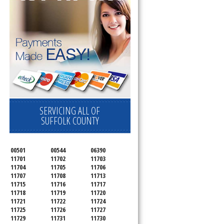
SERVICING ALL OF
SUFFOLK COUNTY
00501
00544
06390
11701
11702
11703
11704
11705
11706
11707
11708
11713
11715
11716
11717
11718
11719
11720
11721
11722
11724
11725
11726
11727
11729
11731
11730