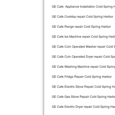
Kitchenaid Superba Repair
GE Cafe Appliance Installation Cold Spring 
GE Artistry Repair
GE Cafe Cooktop repair Cold Spring Harbor
Whirlpool Duet Repair
GE Cafe Range repair Cold Spring Harbor
Maytag Bravos Repair
GE Cafe Ice Machine repair Cold Spring Har
Whirlpool Cabrio Repair
GE Cafe Coin Operated Washer repair Cold 
Frigidaire Professional Repair
GE Cafe Coin Operated Dryer repair Cold Sp
GE Cafe Washing Machine repair Cold Sprin
Whirlpool Smart Repair
GE Cafe Fridge Repair Cold Spring Harbor
Whirlpool Sidekicks Repair
GE Cafe Electric Stove Repair Cold Spring H
Maytag Maxima Repair
GE Cafe Gas Stove Repair Cold Spring Harb
Kitchenaid Pro Line Repair
GE Cafe Electric Dryer repair Cold Spring Ha
Samsung Chef Collection Repair