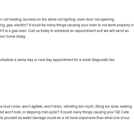
 not heating, burners on the stove not lighting, oven door not opening,
ing, gas, electric? It could be many things causing your oven to not work properly in
if it is a gas oven. Call us today to schedule an appointment and we will send an
your home today.
schedule a same day or next day appointment for a small diagnostic fee
loud noise, won't agitate, won't drain, vibrating too much, filling too slow, leaking
e, lid won't lock, or stopping mid-cycle? It could many things causing your GE Cafe
x this yourself as water damage could be a lot more expensive than what one of our