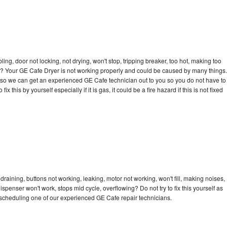
bling, door not locking, not drying, won't stop, tripping breaker, too hot, making too
cle? Your GE Cafe Dryer is not working properly and could be caused by many things.
day so we can get an experienced GE Cafe technician out to you so you do not have to
ix this by yourself especially if it is gas, it could be a fire hazard if this is not fixed
raining, buttons not working, leaking, motor not working, won't fill, making noises,
dispenser won't work, stops mid cycle, overflowing? Do not try to fix this yourself as
scheduling one of our experienced GE Cafe repair technicians.