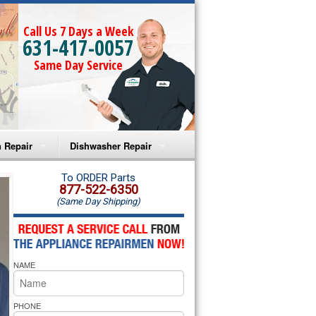
Call Us 7 Days a Week
631-417-0057
Same Day Service
 Repair
Dishwasher Repair
a Microwave Repair
Amana Dishwasher Repair
To ORDER Parts
877-522-6350
(Same Day Shipping)
a Oven Repair
Whirlpool Dishwasher Repair
lpool Microwave Repair
NAME
lpool Oven Repair
lpool Cooktop Repair
PHONE