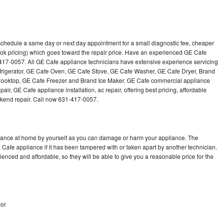
schedule a same day or next day appointment for a small diagnostic fee, cheaper
ok pricing) which goes toward the repair price. Have an experienced GE Cafe
-417-0057. All GE Cafe appliance technicians have extensive experience servicing
efrigerator, GE Cafe Oven, GE Cafe Stove, GE Cafe Washer, GE Cafe Dryer, Brand
oktop, GE Cafe Freezer and Brand Ice Maker. GE Cafe commercial appliance
air, GE Cafe appliance installation, ac repair, offering best pricing, affordable
kend repair. Call now 631-417-0057.
liance at home by yourself as you can damage or harm your appliance. The
E Cafe appliance if it has been tampered with or taken apart by another technician.
nced and affordable, so they will be able to give you a reasonable price for the
bor