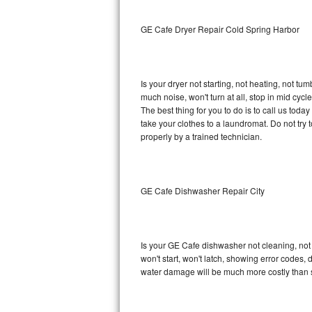
Sub-Zero BI-36RG Repair
GE Cafe Dryer Repair Cold Spring Harbor
GE Arctica Repair
Is your dryer not starting, not heating, not tum
Vent A Hood Repair
much noise, won't turn at all, stop in mid cy
The best thing for you to do is to call us to
Liebherr Repair
take your clothes to a laundromat. Do not try to f
properly by a trained technician.
Broan Repair
Fisher & Paykel Repair
GE Cafe Dishwasher Repair City
Traulsen Repair
Siemens Repair
Is your GE Cafe dishwasher not cleaning, not d
won't start, won't latch, showing error codes, 
DCS Repair
water damage will be much more costly than 
Crosley Repair