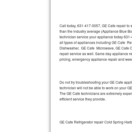
Thermador Repair
U-line Repair
Call today, 631-417-0057, GE Cafe repair to 
than the industry average (Appliance Blue Bo
technician service your appliance today 631
Viking Repair
all types of appliances including GE Cafe R
Dishwasher, GE Cafe Microwave, GE Cafe Co
Whirlpool Repair
repair service as well. Same day appliance rep
pricing, emergency appliance repair and wee
Wolf Repair
Asko Repair
Do not try troubleshooting your GE Cafe app
technician will not be able to work on your G
Speed Queen Repair
The GE Cafe technicians are extremely experie
efficient service they provide.
Danby Repair
Marvel Repair
GE Cafe Refrigerator repair Cold Spring Har
Lynx Repair