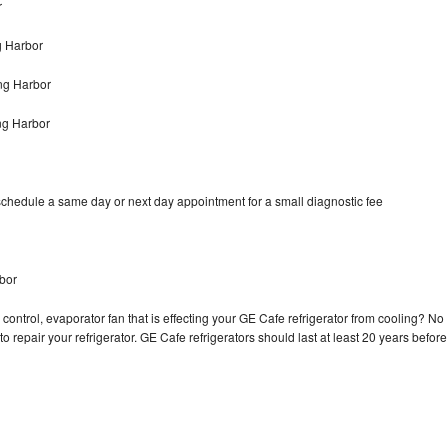
r
g Harbor
ng Harbor
ng Harbor
schedule a same day or next day appointment for a small diagnostic fee
bor
control, evaporator fan that is effecting your GE Cafe refrigerator from cooling? No
o repair your refrigerator. GE Cafe refrigerators should last at least 20 years before