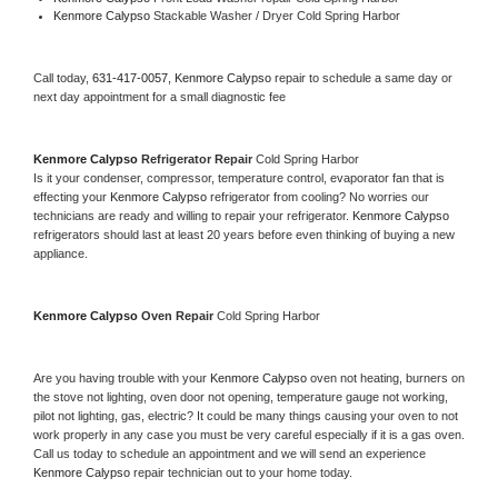
Kenmore Calypso 
Stackable Washer / Dryer Cold Spring Harbor
Call today, 
631-417-0057,
Kenmore Calypso 
repair to schedule a same day or 
next day appointment for a small diagnostic fee
Kenmore Calypso 
Refrigerator Repair 
Cold Spring Harbor
Is it your condenser, compressor, temperature control, evaporator fan that is 
effecting your 
Kenmore Calypso 
refrigerator from cooling? No worries our 
technicians are ready and willing to repair your refrigerator. 
Kenmore Calypso 
refrigerators should last at least 20 years before even thinking of buying a new 
appliance. 
Kenmore Calypso 
Oven Repair 
Cold Spring Harbor
Are you having trouble with your 
Kenmore Calypso 
oven not heating, burners on 
the stove not lighting, oven door not opening, temperature gauge not working, 
pilot not lighting, gas, electric? It could be many things causing your oven to not 
work properly in any case you must be very careful especially if it is a gas oven. 
Call us today to schedule an appointment and we will send an experience 
Kenmore Calypso 
repair technician out to your home today.