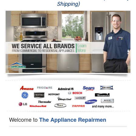
Shipping)
Appliance Repair
Washer Repair
Dryer Repair
Refrigerator Repair
Oven Repair
Dishwasher Repair
Welcome to
The Appliance Repairmen