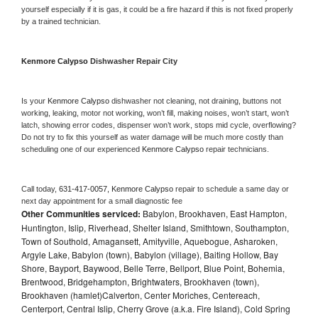
yourself especially if it is gas, it could be a fire hazard if this is not fixed properly 
by a trained technician.
Kenmore Calypso 
Dishwasher Repair City
Is your 
Kenmore Calypso 
dishwasher not cleaning, not draining, buttons not 
working, leaking, motor not working, won’t fill, making noises, won’t start, won’t 
latch, showing error codes, dispenser won’t work, stops mid cycle, overflowing? 
Do not try to fix this yourself as water damage will be much more costly than 
scheduling one of our experienced 
Kenmore Calypso 
repair technicians. 
Call today, 
631-417-0057,
Kenmore Calypso 
repair to schedule a same day or 
next day appointment for a small diagnostic fee
Other Communities serviced:
Babylon, Brookhaven, East Hampton,
Huntington, Islip, Riverhead, Shelter Island, Smithtown, Southampton,
Town of Southold, Amagansett, Amityville, Aquebogue, Asharoken,
Argyle Lake, Babylon (town), Babylon (village), Baiting Hollow, Bay
Shore, Bayport, Baywood, Belle Terre, Bellport, Blue Point, Bohemia,
Brentwood, Bridgehampton, Brightwaters, Brookhaven (town),
Brookhaven (hamlet)Calverton, Center Moriches, Centereach,
Centerport, Central Islip, Cherry Grove (a.k.a. Fire Island), Cold Spring