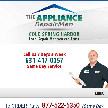
COLD SPRING HARBOR
Local Repair Men you can Trust
Call Us 7 Days a Week
631-417-0057
Same Day Service
MENU
Brands
877-522-6350
To ORDER Parts
(Same Day