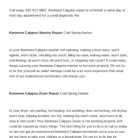
Call today, 
631-417-0057,
Kenmore Calypso 
repair to schedule a same day or 
next day appointment for a small diagnostic fee
Kenmore Calypso 
Washer Repair 
Cold Spring Harbor
Is your 
Kenmore Calypso 
washer not spinning, making a loud noise, won’t 
agitate, won’t drain, vibrating too much, filling too slow, leaking water, won’t start, 
overflowing, lid won’t close, lid won’t lock, or stopping mid-cycle? It could many 
things causing your 
Kenmore Calypso 
washer to not work properly. Do not try 
to fix this yourself as water damage could be a lot more expensive than what 
one of our experienced technicians will charge you.
Kenmore Calypso 
Dryer Repair 
Cold Spring Harbor
Is your dryer not starting, not heating, not tumbling, door not locking, not drying, 
won’t stop, tripping breaker, too hot, making too much noise, won’t turn at all, 
stop in mid cycle? Your 
Kenmore Calypso 
Dryer is not working properly and 
could be caused by many things. The best thing for you to do is to call us today 
so we can get an experienced 
Kenmore Calypso 
technician out to you so you 
do not have to take your clothes to a laundromat. Do not try to fix this by 