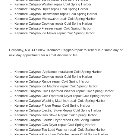
Kenmore Calypso 
Washer repair Cold Spring Harbor
Kenmore Calypso 
Dryer repair Cold Spring Harbor
Kenmore Calypso 
Dishwasher repair Cold Spring Harbor 
Kenmore Calypso 
Microwave repair Cold Spring Harbor
Kenmore Calypso 
Cooktop repair Cold Spring Harbor
Kenmore Calypso
 Freezer repair Cold Spring Harbor 
Kenmore Calypso
 Ice Maker repair Cold Spring Harbor
Call today, 
631-417-0057,
Kenmore Calypso 
repair to schedule a same day or 
next day appointment for a small diagnostic fee.
Kenmore Calypso
  Appliance Installation Cold Spring Harbor
Kenmore Calypso 
Cooktop repair Cold Spring Harbor
Kenmore Calypso 
Range repair Cold Spring Harbor
Kenmore Calypso 
Ice Machine repair Cold Spring Harbor
Kenmore Calypso 
Coin Operated Washer repair Cold Spring Harbor
Kenmore Calypso 
Coin Operated Dryer repair Cold Spring Harbor
Kenmore Calypso 
Washing Machine repair Cold Spring Harbor
Kenmore Calypso 
Fridge Repair Cold Spring Harbor
Kenmore Calypso 
Electric Stove Repair Cold Spring Harbor
Kenmore Calypso 
Gas Stove Repair Cold Spring Harbor
Kenmore Calypso 
Electric Dryer repair Cold Spring Harbor
Kenmore Calypso 
Gas Dryer repair Cold Spring Harbor
Kenmore Calypso 
Top Load Washer repair Cold Spring Harbor
Kenmore Calypso 
Front Load Washer repair Cold Spring Harbor