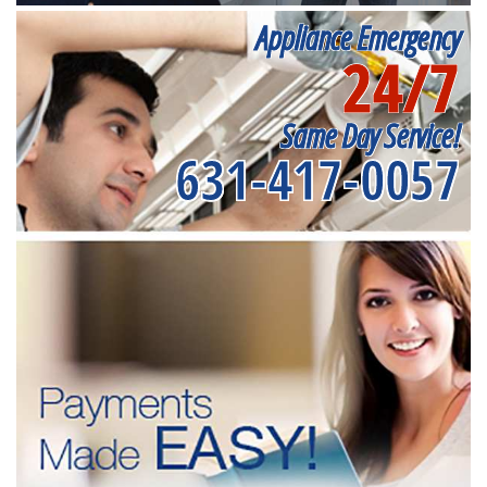
Appliance Emergency
24/7
Same Day Service!
631-417-0057