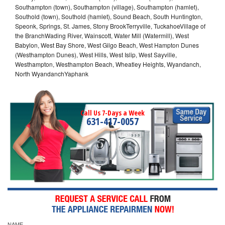
Southampton (town), Southampton (village), Southampton (hamlet),
Southold (town), Southold (hamlet), Sound Beach, South Huntington,
Speonk, Springs, St. James, Stony BrookTerryville, TuckahoeVillage of
the BranchWading River, Wainscott, Water Mill (Watermill), West
Babylon, West Bay Shore, West Gilgo Beach, West Hampton Dunes
(Westhampton Dunes), West Hills, West Islip, West Sayville,
Westhampton, Westhampton Beach, Wheatley Heights, Wyandanch,
North WyandanchYaphank
Call Us 7-Days a Week
631-417-0057
NAME