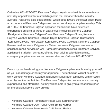
Call today, 
631-417-0057,
Kenmore Calypso 
repair to schedule a same day or 
next day appointment for a small diagnostic fee, cheaper than the industry 
average (Appliance Blue Book pricing) which goes toward the repair price. Have 
an experienced 
Kenmore Calypso
 technician service your appliance today 
631-
417-0057
. All 
Kenmore Calypso
 appliance technicians have extensive 
experience servicing all types of appliances including 
Kenmore Calypso 
 Refrigerator, 
Kenmore Calypso
 Oven, 
Kenmore Calypso
 Stove, 
Kenmore 
Calypso 
Washer, 
Kenmore Calypso 
Dryer, Kenmore Calypso Dishwasher, 
Kenmore Calypso 
 Microwave, 
Kenmore Calypso
 Cooktop, 
Kenmore Calypso
Freezer and Kenmore Calypso Ice Maker. 
Kenmore Calypso
 commercial 
appliance repair service as well. Same day appliance repair, 
Kenmore Calypso
appliance installation, ac repair, offering best pricing, affordable pricing, 
emergency appliance repair and weekend repair. Call now 
631-417-0057.
Do not try troubleshooting your 
Kenmore Calypso
 appliance at home by yourself 
as you can damage or harm your appliance. The technician will not be able to 
work on your 
Kenmore Calypso
 appliance if it has been tampered with or taken 
apart by another technician. The 
Kenmore Calypso
 technicians are extremely 
experienced and affordable, so they will be able to give you a reasonable price 
for the efficient service they provide. 
Kenmore Calypso
 Refrigerator repair Cold Spring Harbor
Kenmore Calypso 
Oven repair Cold Spring Harbor
Kenmore Calypso 
Stove repair Cold Spring Harbor