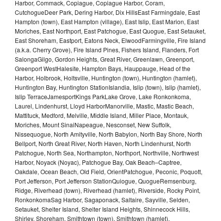
Harbor, Commack, Copiague, Copiague Harbor, Coram,
CutchogueDeer Park, Dering Harbor, Dix HillsEast Farmingdale, East
Hampton (town), East Hampton (village), East Islip, East Marion, East
Moriches, East Northport, East Patchogue, East Quogue, East Setauket,
East Shoreham, Eastport, Eatons Neck, ElwoodFarmingville, Fire Island
(a.k.a. Cherry Grove), Fire Island Pines, Fishers Island, Flanders, Fort
SalongaGilgo, Gordon Heights, Great River, Greenlawn, Greenport,
Greenport WestHalesite, Hampton Bays, Hauppauge, Head of the
Harbor, Holbrook, Holtsville, Huntington (town), Huntington (hamlet),
Huntington Bay, Huntington StationIslandia, Islip (town), Islip (hamlet),
Islip TerraceJamesportKings ParkLake Grove, Lake Ronkonkoma,
Laurel, Lindenhurst, Lloyd HarborManorville, Mastic, Mastic Beach,
Mattituck, Medford, Melville, Middle Island, Miller Place, Montauk,
Moriches, Mount SinaiNapeague, Nesconset, New Suffolk,
Nissequogue, North Amityville, North Babylon, North Bay Shore, North
Bellport, North Great River, North Haven, North Lindenhurst, North
Patchogue, North Sea, Northampton, Northport, Northville, Northwest
Harbor, Noyack (Noyac), Patchogue Bay, Oak Beach–Captree,
Oakdale, Ocean Beach, Old Field, OrientPatchogue, Peconic, Poquott,
Port Jefferson, Port Jefferson StationQuiogue, QuogueRemsenburg,
Ridge, Riverhead (town), Riverhead (hamlet), Riverside, Rocky Point,
RonkonkomaSag Harbor, Sagaponack, Saltaire, Sayville, Selden,
Setauket, Shelter Island, Shelter Island Heights, Shinnecock Hills,
Shirley, Shoreham, Smithtown (town), Smithtown (hamlet),