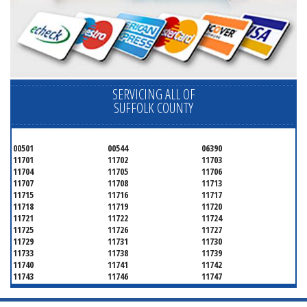
SERVICING ALL OF
SUFFOLK COUNTY
00501
00544
06390
11701
11702
11703
11704
11705
11706
11707
11708
11713
11715
11716
11717
11718
11719
11720
11721
11722
11724
11725
11726
11727
11729
11731
11730
11733
11738
11739
11740
11741
11742
11743
11746
11747
11749
11750
11751
11752
11754
11755