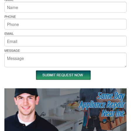
PHONE
EMAIL
MESSAGE
Same Day
Appliance Repair
Near me