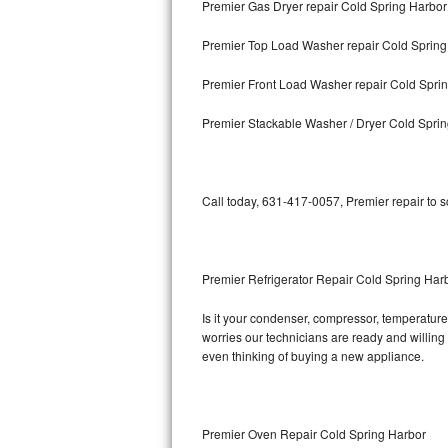
Premier Gas Dryer repair Cold Spring Harbor
Bosch Axxis Repair
Premier Top Load Washer repair Cold Spring
Bosch 500 Series Repair
Premier Front Load Washer repair Cold Spri
Bosch 800 Series Repair
Premier Stackable Washer / Dryer Cold Spri
Samsung Aquajet Repair
Call today, 631-417-0057, Premier repair to 
Samsung Superspeed Repair
LG Studio Repair
Premier Refrigerator Repair Cold Spring Har
LG Turbowash Repair
Is it your condenser, compressor, temperature 
LG Stackable Repair
worries our technicians are ready and willing t
even thinking of buying a new appliance.
LG Steam Repair
GE True Temp Repair
Premier Oven Repair Cold Spring Harbor