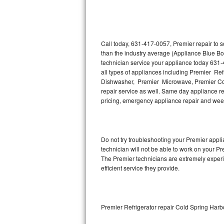
Thermador Repair
U-line Repair
Call today, 631-417-0057, Premier repair to 
than the industry average (Appliance Blue Bo
technician service your appliance today 631-
Viking Repair
all types of appliances including Premier Re
Dishwasher, Premier Microwave, Premier Coo
Whirlpool Repair
repair service as well. Same day appliance repa
pricing, emergency appliance repair and wee
Wolf Repair
Asko Repair
Do not try troubleshooting your Premier app
technician will not be able to work on your Pr
Speed Queen Repair
The Premier technicians are extremely experie
efficient service they provide.
Danby Repair
Marvel Repair
Premier Refrigerator repair Cold Spring Harb
Lynx Repair