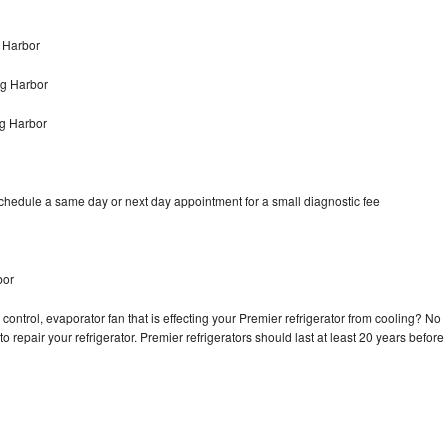
 Harbor
ng Harbor
ng Harbor
schedule a same day or next day appointment for a small diagnostic fee
bor
control, evaporator fan that is effecting your Premier refrigerator from cooling? No
o repair your refrigerator. Premier refrigerators should last at least 20 years before