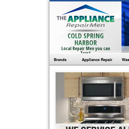
COLD SPRING
HARBOR
Local Repair Men you can
Trust
Brands
Appliance Repair
Was
Bosch Repair
Ama
Frigidaire Repair
Whi
GE Monogram Repair
May
GE Repair
Fri
Haier Repair
Ele