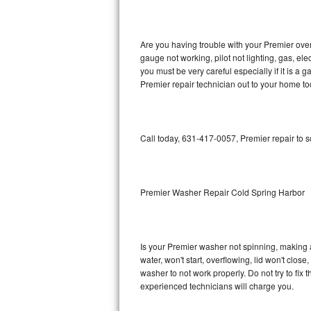
GE Triton Repair
Bosch Ascenta Repair
Are you having trouble with your Premier oven
gauge not working, pilot not lighting, gas, el
Bosch Nexxt Repair
you must be very careful especially if it is 
Premier repair technician out to your home to
Bosch Exxcel Repair
GE Profile Advantium Repair
Call today, 631-417-0057, Premier repair to 
Maytag Atlantis Repair
Sub-Zero Pro 48 Repair
Premier Washer Repair Cold Spring Harbor
Sub-Zero BI-30U Repair
Is your Premier washer not spinning, making a l
Sub-Zero BI-30UG Repair
water, won't start, overflowing, lid won't clos
washer to not work properly. Do not try to fi
Sub-Zero BI-36F Repair
experienced technicians will charge you.
Sub-Zero BI-36R Repair