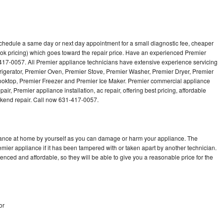
schedule a same day or next day appointment for a small diagnostic fee, cheaper
ok pricing) which goes toward the repair price. Have an experienced Premier
417-0057. All Premier appliance technicians have extensive experience servicing
frigerator, Premier Oven, Premier Stove, Premier Washer, Premier Dryer, Premier
ktop, Premier Freezer and Premier Ice Maker. Premier commercial appliance
ir, Premier appliance installation, ac repair, offering best pricing, affordable
kend repair. Call now 631-417-0057.
liance at home by yourself as you can damage or harm your appliance. The
emier appliance if it has been tampered with or taken apart by another technician.
nced and affordable, so they will be able to give you a reasonable price for the
or