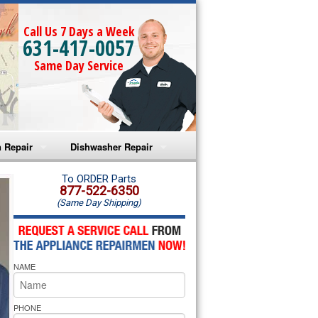
Call Us 7 Days a Week
631-417-0057
Same Day Service
 Repair
Dishwasher Repair
a Microwave Repair
Amana Dishwasher Repair
To ORDER Parts
877-522-6350
(Same Day Shipping)
a Oven Repair
Whirlpool Dishwasher Repair
lpool Microwave Repair
NAME
lpool Oven Repair
lpool Cooktop Repair
PHONE