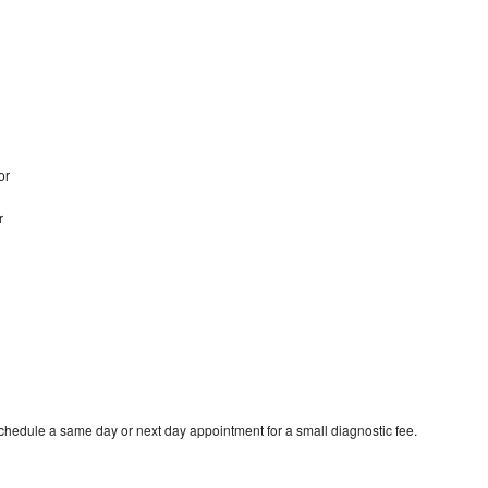
bor
r
schedule a same day or next day appointment for a small diagnostic fee.