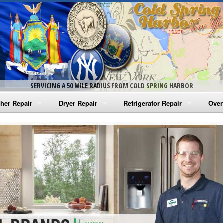
SERVICING A 50 MILE RADIUS FROM COLD SPRING HARBOR
her Repair
Dryer Repair
Refrigerator Repair
Oven
na Washer Repair
Amana Dryer Repair
Amana Refrigerator Repair
Aman
rlpool Washer Repair
Maytag Dryer Repair
Whirlpool Refrigerator Repair
Aman
tag Washer Repair
Whirlpool Dryer Repair
GE Refrigerator Repair
Whir
gidaire Washer Repair
GE Dryer Repair
Turbo Air Repair
Whir
ctrolux Washer Repair
Whir