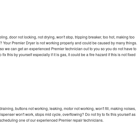
bling, door not locking, not drying, won't stop, tripping breaker, too hot, making too
cle? Your Premier Dryer is not working properly and could be caused by many things.
ay so we can get an experienced Premier technician out to you so you do not have to
ix this by yourself especially if it is gas, it could be a fire hazard if this is not fixed
raining, buttons not working, leaking, motor not working, won't fill, making noises,
dispenser won't work, stops mid cycle, overflowing? Do not try to fix this yourself as
scheduling one of our experienced Premier repair technicians.