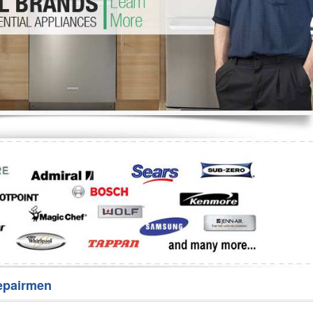
Washer Repair
Bake
epairmen