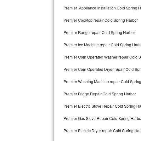
Kitchenaid Superba Repair
Premier Appliance Installation Cold Spring 
GE Artistry Repair
Premier Cooktop repair Cold Spring Harbor
Whirlpool Duet Repair
Premier Range repair Cold Spring Harbor
Maytag Bravos Repair
Premier Ice Machine repair Cold Spring Harb
Whirlpool Cabrio Repair
Premier Coin Operated Washer repair Cold S
Frigidaire Professional Repair
Premier Coin Operated Dryer repair Cold Spr
Premier Washing Machine repair Cold Sprin
Whirlpool Smart Repair
Premier Fridge Repair Cold Spring Harbor
Whirlpool Sidekicks Repair
Premier Electric Stove Repair Cold Spring H
Maytag Maxima Repair
Premier Gas Stove Repair Cold Spring Harbo
Kitchenaid Pro Line Repair
Premier Electric Dryer repair Cold Spring Ha
Samsung Chef Collection Repair