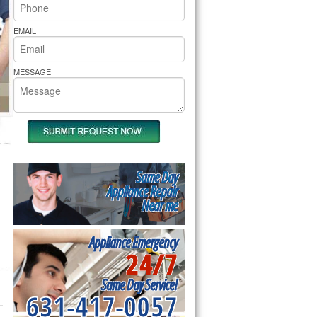
rs Pride Repair
EMAIL
MESSAGE
Same Day
Appliance Repair
Near me
Appliance Emergency
24/7
Same Day Service!
631-417-0057