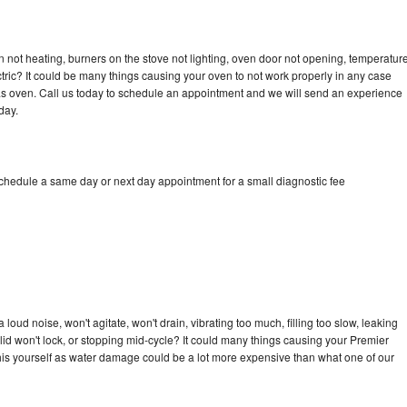
 not heating, burners on the stove not lighting, oven door not opening, temperatur
ectric? It could be many things causing your oven to not work properly in any case
a gas oven. Call us today to schedule an appointment and we will send an experience
day.
schedule a same day or next day appointment for a small diagnostic fee
oud noise, won't agitate, won't drain, vibrating too much, filling too slow, leaking
e, lid won't lock, or stopping mid-cycle? It could many things causing your Premier
x this yourself as water damage could be a lot more expensive than what one of our