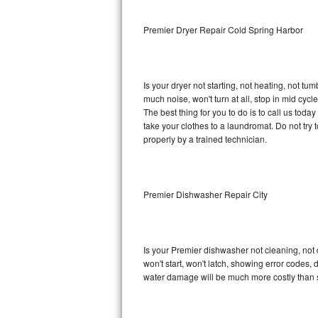
Sub-Zero BI-36RG Repair
Premier Dryer Repair Cold Spring Harbor
GE Arctica Repair
Is your dryer not starting, not heating, not tum
Vent A Hood Repair
much noise, won't turn at all, stop in mid cy
The best thing for you to do is to call us tod
Liebherr Repair
take your clothes to a laundromat. Do not try to f
properly by a trained technician.
Broan Repair
Fisher & Paykel Repair
Premier Dishwasher Repair City
Traulsen Repair
Siemens Repair
Is your Premier dishwasher not cleaning, not d
won't start, won't latch, showing error codes, 
DCS Repair
water damage will be much more costly than 
Crosley Repair