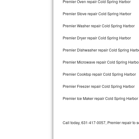
Premier Oven repair Cold Spring Harbor
Bertazzoni Repair
Premier Stove repair Cold Spring Harbor
Electrolux Repair
Premier Washer repair Cold Spring Harbor
Dacor Repair
Premier Dryer repair Cold Spring Harbor
Amana Repair
Premier Dishwasher repair Cold Spring Har
GE Profile Repair
Premier Microwave repair Cold Spring Harbo
GE Cafe Repair
Premier Cooktop repair Cold Spring Harbor
Premier Freezer repair Cold Spring Harbor
Frigidaire Gallery Repair
Premier Ice Maker repair Cold Spring Harbor
Whirlpool Gold Repair
Kenmore Elite Repair
Call today, 631-417-0057, Premier repair to 
Kitchenaid Architect Repair