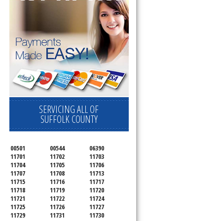
SERVICING ALL OF
SUFFOLK COUNTY
00501
00544
06390
11701
11702
11703
11704
11705
11706
11707
11708
11713
11715
11716
11717
11718
11719
11720
11721
11722
11724
11725
11726
11727
11729
11731
11730