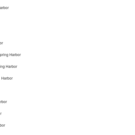
Harbor
or
pring Harbor
ing Harbor
g Harbor
arbor
r
rbor