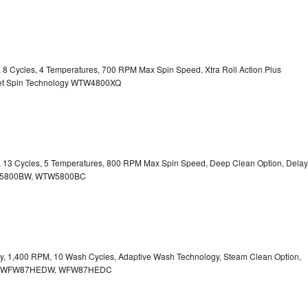
y, 8 Cycles, 4 Temperatures, 700 RPM Max Spin Speed, Xtra Roll Action Plus
uiet Spin Technology WTW4800XQ
ty, 13 Cycles, 5 Temperatures, 800 RPM Max Spin Speed, Deep Clean Option, Delay
WTW5800BW, WTW5800BC
city, 1,400 RPM, 10 Wash Cycles, Adaptive Wash Technology, Steam Clean Option,
tion WFW87HEDW, WFW87HEDC