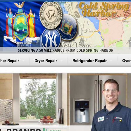
SERVICING A 50 MILE RADIUS FROM COLD SPRING HARBOR
her Repair
Dryer Repair
Refrigerator Repair
Oven
na Washer Repair
Amana Dryer Repair
Amana Refrigerator Repair
Aman
rlpool Washer Repair
Maytag Dryer Repair
Whirlpool Refrigerator Repair
Aman
tag Washer Repair
Whirlpool Dryer Repair
GE Refrigerator Repair
Whir
gidaire Washer Repair
GE Dryer Repair
Turbo Air Repair
Whir
ctrolux Washer Repair
Whir