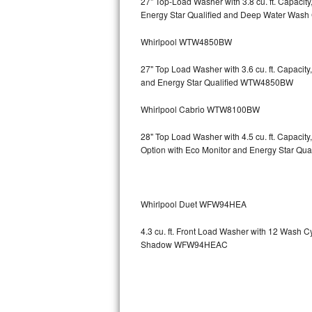
27" Top-Load Washer with 3.8 cu. ft. Capaci
Energy Star Qualified and Deep Water Wa
Sub-Zero BI-36RG Repair
Whirlpool WTW4850BW
GE Arctica Repair
27" Top Load Washer with 3.6 cu. ft. Capaci
and Energy Star Qualified WTW4850BW
Vent A Hood Repair
Whirlpool Cabrio WTW8100BW
Liebherr Repair
28" Top Load Washer with 4.5 cu. ft. Capaci
Broan Repair
Option with Eco Monitor and Energy Star Q
Fisher & Paykel Repair
Whirlpool Duet WFW94HEA
Traulsen Repair
4.3 cu. ft. Front Load Washer with 12 Wash 
Siemens Repair
Shadow WFW94HEAC
DCS Repair
Crosley Repair