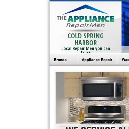
COLD SPRING
HARBOR
Local Repair Men you can
Trust
Brands
Appliance Repair
Was
Bosch Repair
Ama
Frigidaire Repair
Whi
GE Monogram Repair
May
GE Repair
Fri
Haier Repair
Ele