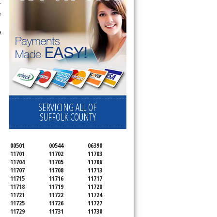
r
e
e
SERVICING ALL OF
SUFFOLK COUNTY
00501
00544
06390
11701
11702
11703
11704
11705
11706
11707
11708
11713
11715
11716
11717
11718
11719
11720
11721
11722
11724
11725
11726
11727
11729
11731
11730