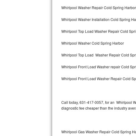
Bertazzoni Repair
Whirlpool Washer Repair Cold Spring Harbor
Whirlpool Washer Installation Cold Spring Ha
Electrolux Repair
Whirlpool Top Load Washer Repair Cold Spr
Dacor Repair
Whirlpool Washer Cold Spring Harbor
Amana Repair
Whirlpool Top Load Washer Repair Cold Spr
GE Profile Repair
Whirlpool Front Load Washer repair Cold Sp
GE Cafe Repair
Whirlpool Front Load Washer Repair Cold Sp
Frigidaire Gallery Repair
Whirlpool Gold Repair
Call today, 631-417-0057, for an Whirlpool W
diagnostic fee cheaper than the industry ave
Kenmore Elite Repair
Kitchenaid Architect Repair
Whirlpool Gas Washer Repair Cold Spring H