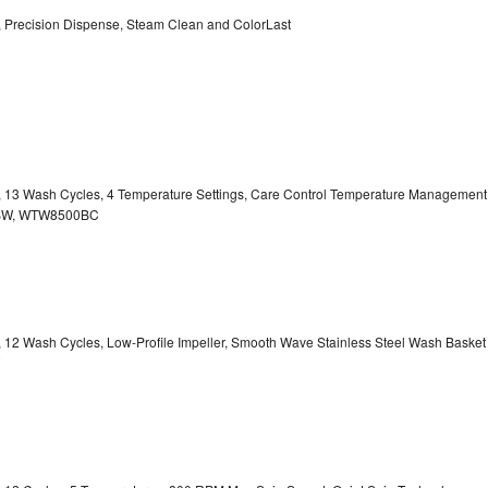
y, Precision Dispense, Steam Clean and ColorLast
ty, 13 Wash Cycles, 4 Temperature Settings, Care Control Temperature Management
00BW, WTW8500BC
y, 12 Wash Cycles, Low-Profile Impeller, Smooth Wave Stainless Steel Wash Basket