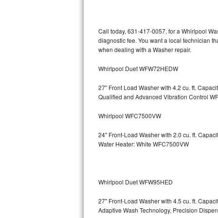
Kitchenaid Superba Repair
GE Artistry Repair
Call today, 631-417-0057, for a Whirlpool Wa
diagnostic fee. You want a local technician th
Whirlpool Duet Repair
when dealing with a Washer repair.
Maytag Bravos Repair
Whirlpool Duet WFW72HEDW
Whirlpool Cabrio Repair
27" Front Load Washer with 4.2 cu. ft. Capac
Qualified and Advanced Vibration Contro
Frigidaire Professional Repair
Whirlpool WFC7500VW
Whirlpool Smart Repair
24" Front-Load Washer with 2.0 cu. ft. Capa
Water Heater: White WFC7500VW
Whirlpool Sidekicks Repair
Maytag Maxima Repair
Whirlpool Duet WFW95HED
Kitchenaid Pro Line Repair
27" Front-Load Washer with 4.5 cu. ft. Capa
Adaptive Wash Technology, Precision D
Samsung Chef Collection Repair