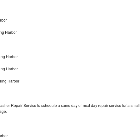
rbor
ing Harbor
ing Harbor
ring Harbor
ring Harbor
asher Repair Service to schedule a same day or next day repair service for a small
rage.
arbor