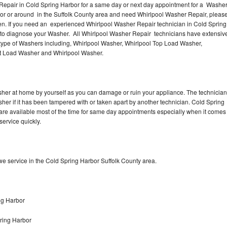
Repair in Cold Spring Harbor for a same day or next day appointment for a Washe
rbor or around in the Suffolk County area and need Whirlpool Washer Repair, pleas
en. If you need an experienced Whirlpool Washer Repair technician in Cold Spring
n to diagnose your Washer. All Whirlpool Washer Repair technicians have extensiv
 type of Washers including, Whirlpool Washer, Whirlpool Top Load Washer,
ont Load Washer and Whirlpool Washer.
sher at home by yourself as you can damage or ruin your appliance. The technician
sher if it has been tampered with or taken apart by another technician. Cold Spring
re available most of the time for same day appointments especially when it comes
service quickly.
e service in the Cold Spring Harbor Suffolk County area.
ng Harbor
ring Harbor