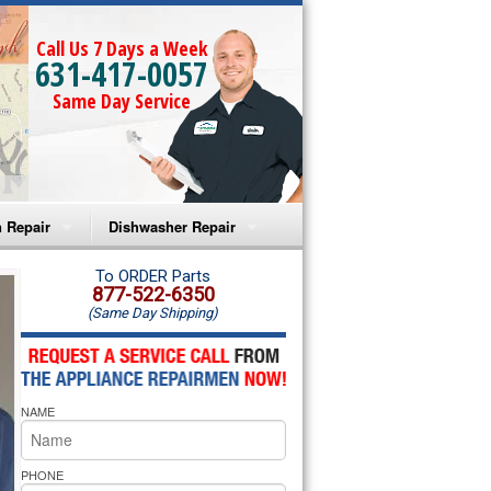
Call Us 7 Days a Week
631-417-0057
Same Day Service
 Repair
Dishwasher Repair
a Microwave Repair
Amana Dishwasher Repair
To ORDER Parts
877-522-6350
(Same Day Shipping)
a Oven Repair
Whirlpool Dishwasher Repair
lpool Microwave Repair
NAME
lpool Oven Repair
lpool Cooktop Repair
PHONE