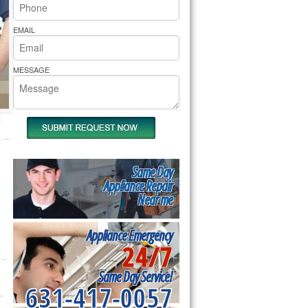
rs Pride Repair
EMAIL
MESSAGE
Same Day
Appliance Repair
Near me
Appliance Emergency
24/7
Same Day Service!
631-417-0057