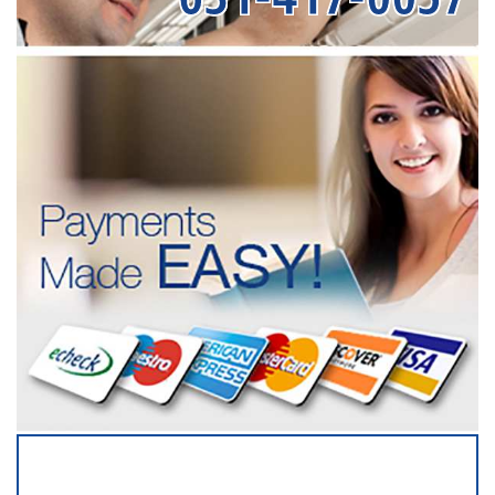
SERVICING ALL OF
SUFFOLK COUNTY