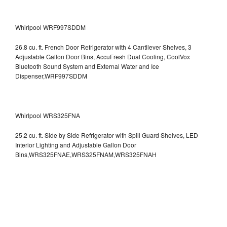
Whirlpool WRF997SDDM
26.8 cu. ft. French Door Refrigerator with 4 Cantilever Shelves, 3
Adjustable Gallon Door Bins, AccuFresh Dual Cooling, CoolVox
Bluetooth Sound System and External Water and Ice
Dispenser,WRF997SDDM
Whirlpool WRS325FNA
25.2 cu. ft. Side by Side Refrigerator with Spill Guard Shelves, LED
Interior Lighting and Adjustable Gallon Door
Bins,WRS325FNAE,WRS325FNAM,WRS325FNAH