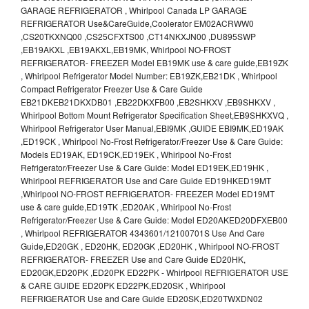
GARAGE REFRIGERATOR , Whirlpool Canada LP GARAGE
REFRIGERATOR Use&CareGuide,Coolerator EM02ACRWW0
,CS20TKXNQ00 ,CS25CFXTS00 ,CT14NKXJN00 ,DU895SWP
,EB19AKXL ,EB19AKXL,EB19MK, Whirlpool NO-FROST
REFRIGERATOR- FREEZER Model EB19MK use & care guide,EB19ZK
, Whirlpool Refrigerator Model Number: EB19ZK,EB21DK , Whirlpool
Compact Refrigerator Freezer Use & Care Guide
EB21DKEB21DKXDB01 ,EB22DKXFB00 ,EB2SHKXV ,EB9SHKXV ,
Whirlpool Bottom Mount Refrigerator Specification Sheet,EB9SHKXVQ ,
Whirlpool Refrigerator User Manual,EBI9MK ,GUIDE EBI9MK,ED19AK
,ED19CK , Whirlpool No-Frost Refrigerator/Freezer Use & Care Guide:
Models ED19AK, ED19CK,ED19EK , Whirlpool No-Frost
Refrigerator/Freezer Use & Care Guide: Model ED19EK,ED19HK ,
Whirlpool REFRIGERATOR Use and Care Guide ED19HKED19MT
,Whirlpool NO-FROST REFRIGERATOR- FREEZER Model ED19MT
use & care guide,ED19TK ,ED20AK , Whirlpool No-Frost
Refrigerator/Freezer Use & Care Guide: Model ED20AKED20DFXEB00
, Whirlpool REFRIGERATOR 4343601/12100701S Use And Care
Guide,ED20GK , ED20HK, ED20GK ,ED20HK , Whirlpool NO-FROST
REFRIGERATOR- FREEZER Use and Care Guide ED20HK,
ED20GK,ED20PK ,ED20PK ED22PK - Whirlpool REFRIGERATOR USE
& CARE GUIDE ED20PK ED22PK,ED20SK , Whirlpool
REFRIGERATOR Use and Care Guide ED20SK,ED20TWXDN02