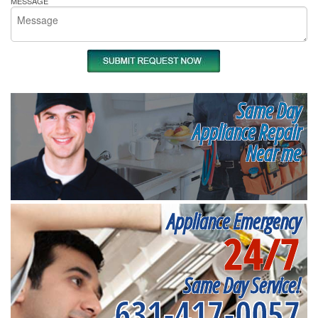
MESSAGE
Same Day
Appliance Repair
Near me
Appliance Emergency
24/7
Same Day Service!
631-417-0057