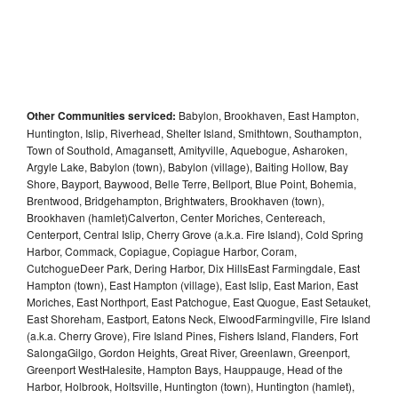
Other Communities serviced:
Babylon, Brookhaven, East Hampton,
Huntington, Islip, Riverhead, Shelter Island, Smithtown, Southampton,
Town of Southold, Amagansett, Amityville, Aquebogue, Asharoken,
Argyle Lake, Babylon (town), Babylon (village), Baiting Hollow, Bay
Shore, Bayport, Baywood, Belle Terre, Bellport, Blue Point, Bohemia,
Brentwood, Bridgehampton, Brightwaters, Brookhaven (town),
Brookhaven (hamlet)Calverton, Center Moriches, Centereach,
Centerport, Central Islip, Cherry Grove (a.k.a. Fire Island), Cold Spring
Harbor, Commack, Copiague, Copiague Harbor, Coram,
CutchogueDeer Park, Dering Harbor, Dix HillsEast Farmingdale, East
Hampton (town), East Hampton (village), East Islip, East Marion, East
Moriches, East Northport, East Patchogue, East Quogue, East Setauket,
East Shoreham, Eastport, Eatons Neck, ElwoodFarmingville, Fire Island
(a.k.a. Cherry Grove), Fire Island Pines, Fishers Island, Flanders, Fort
SalongaGilgo, Gordon Heights, Great River, Greenlawn, Greenport,
Greenport WestHalesite, Hampton Bays, Hauppauge, Head of the
Harbor, Holbrook, Holtsville, Huntington (town), Huntington (hamlet),