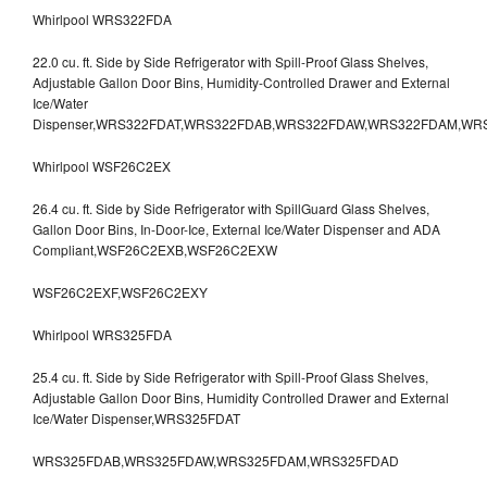
Whirlpool WRS322FDA
22.0 cu. ft. Side by Side Refrigerator with Spill-Proof Glass Shelves,
Adjustable Gallon Door Bins, Humidity-Controlled Drawer and External
Ice/Water
Dispenser,WRS322FDAT,WRS322FDAB,WRS322FDAW,WRS322FDAM,WR
Whirlpool WSF26C2EX
26.4 cu. ft. Side by Side Refrigerator with SpillGuard Glass Shelves,
Gallon Door Bins, In-Door-Ice, External Ice/Water Dispenser and ADA
Compliant,WSF26C2EXB,WSF26C2EXW
WSF26C2EXF,WSF26C2EXY
Whirlpool WRS325FDA
25.4 cu. ft. Side by Side Refrigerator with Spill-Proof Glass Shelves,
Adjustable Gallon Door Bins, Humidity Controlled Drawer and External
Ice/Water Dispenser,WRS325FDAT
WRS325FDAB,WRS325FDAW,WRS325FDAM,WRS325FDAD