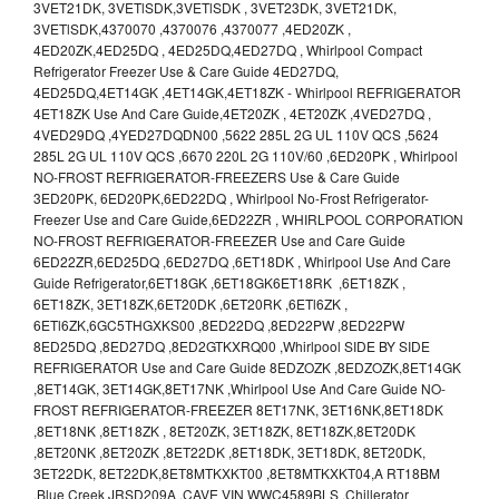
3VET21DK, 3VETlSDK,3VETlSDK , 3VET23DK, 3VET21DK,
3VETlSDK,4370070 ,4370076 ,4370077 ,4ED20ZK ,
4ED20ZK,4ED25DQ , 4ED25DQ,4ED27DQ , Whirlpool Compact
Refrigerator Freezer Use & Care Guide 4ED27DQ,
4ED25DQ,4ET14GK ,4ET14GK,4ET18ZK - Whirlpool REFRIGERATOR
4ET18ZK Use And Care Guide,4ET20ZK , 4ET20ZK ,4VED27DQ ,
4VED29DQ ,4YED27DQDN00 ,5622 285L 2G UL 110V QCS ,5624
285L 2G UL 110V QCS ,6670 220L 2G 110V/60 ,6ED20PK , Whirlpool
NO-FROST REFRIGERATOR-FREEZERS Use & Care Guide
3ED20PK, 6ED20PK,6ED22DQ , Whirlpool No-Frost Refrigerator-
Freezer Use and Care Guide,6ED22ZR , WHIRLPOOL CORPORATION
NO-FROST REFRIGERATOR-FREEZER Use and Care Guide
6ED22ZR,6ED25DQ ,6ED27DQ ,6ET18DK , Whirlpool Use And Care
Guide Refrigerator,6ET18GK ,6ET18GK6ET18RK ,6ET18ZK ,
6ET18ZK, 3ET18ZK,6ET20DK ,6ET20RK ,6ETl6ZK ,
6ETl6ZK,6GC5THGXKS00 ,8ED22DQ ,8ED22PW ,8ED22PW
8ED25DQ ,8ED27DQ ,8ED2GTKXRQ00 ,Whirlpool SIDE BY SIDE
REFRIGERATOR Use and Care Guide 8EDZOZK ,8EDZOZK,8ET14GK
,8ET14GK, 3ET14GK,8ET17NK ,Whirlpool Use And Care Guide NO-
FROST REFRIGERATOR-FREEZER 8ET17NK, 3ET16NK,8ET18DK
,8ET18NK ,8ET18ZK , 8ET20ZK, 3ET18ZK, 8ET18ZK,8ET20DK
,8ET20NK ,8ET20ZK ,8ET22DK ,8ET18DK, 3ET18DK, 8ET20DK,
3ET22DK, 8ET22DK,8ET8MTKXKT00 ,8ET8MTKXKT04,A RT18BM
,Blue Creek JRSD209A .CAVE VIN WWC4589BLS ,Chillerator