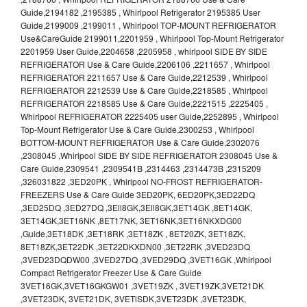
Guide,2194182 ,2195385 , Whirlpool Refrigerator 2195385 User
Guide,2199009 ,2199011 , Whirlpool TOP-MOUNT REFRIGERATOR
Use&CareGuide 2199011,2201959 , Whirlpool Top-Mount Refrigerator
2201959 User Guide,2204658 ,2205958 , whirlpool SIDE BY SIDE
REFRIGERATOR Use & Care Guide,2206106 ,2211657 , Whirlpool
REFRIGERATOR 2211657 Use & Care Guide,2212539 , Whirlpool
REFRIGERATOR 2212539 Use & Care Guide,2218585 , Whirlpool
REFRIGERATOR 2218585 Use & Care Guide,2221515 ,2225405 ,
Whirlpool REFRIGERATOR 2225405 user Guide,2252895 , Whirlpool
Top-Mount Refrigerator Use & Care Guide,2300253 , Whirlpool
BOTTOM-MOUNT REFRIGERATOR Use & Care Guide,2302076
,2308045 ,Whirlpool SIDE BY SIDE REFRIGERATOR 2308045 Use &
Care Guide,2309541 ,2309541B ,2314463 ,2314473B ,2315209
,326031822 ,3ED20PK , Whirlpool NO-FROST REFRIGERATOR-
FREEZERS Use & Care Guide 3ED20PK, 6ED20PK,3ED22DQ
,3ED25DQ ,3ED27DQ ,3Ell8GK,3Ell8GK,3ET14GK ,8ET14GK,
3ET14GK,3ET16NK ,8ET17NK, 3ET16NK,3ET16NKXDG00
,Guide,3ET18DK ,3ET18RK ,3ET18ZK , 8ET20ZK, 3ET18ZK,
8ET18ZK,3ET22DK ,3ET22DKXDN00 ,3ET22RK ,3VED23DQ
,3VED23DQDW00 ,3VED27DQ ,3VED29DQ ,3VET16GK ,Whirlpool
Compact Refrigerator Freezer Use & Care Guide
3VET16GK,3VET16GKGW01 ,3VET19ZK , 3VET19ZK,3VET21DK
,3VET23DK, 3VET21DK, 3VETlSDK,3VET23DK ,3VET23DK,