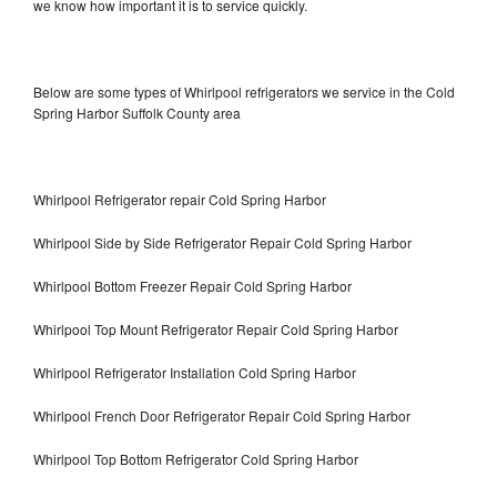
we know how important it is to service quickly.
Below are some types of Whirlpool refrigerators we service in the Cold
Spring Harbor Suffolk County area
Whirlpool Refrigerator repair Cold Spring Harbor
Whirlpool Side by Side Refrigerator Repair Cold Spring Harbor
Whirlpool Bottom Freezer Repair Cold Spring Harbor
Whirlpool Top Mount Refrigerator Repair Cold Spring Harbor
Whirlpool Refrigerator Installation Cold Spring Harbor
Whirlpool French Door Refrigerator Repair Cold Spring Harbor
Whirlpool Top Bottom Refrigerator Cold Spring Harbor