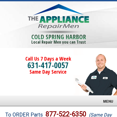
COLD SPRING HARBOR
Local Repair Men you can Trust
Call Us 7 Days a Week
631-417-0057
Same Day Service
MENU
Brands
877-522-6350
To ORDER Parts
(Same Day