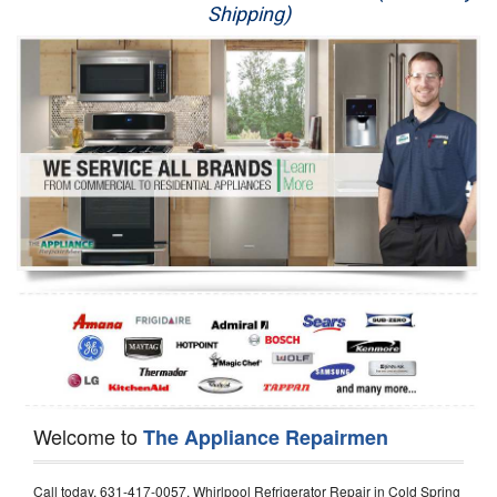
Shipping)
Appliance Repair
Washer Repair
Dryer Repair
Refrigerator Repair
Oven Repair
Dishwasher Repair
Welcome to
The Appliance Repairmen
Call today, 631-417-0057, Whirlpool Refrigerator Repair in Cold Spring