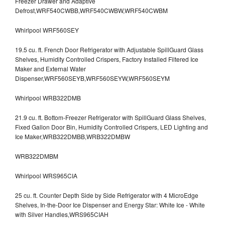
Freezer Drawer and Adaptive
Defrost,WRF540CWBB,WRF540CWBW,WRF540CWBM
Whirlpool WRF560SEY
19.5 cu. ft. French Door Refrigerator with Adjustable SpillGuard Glass
Shelves, Humidity Controlled Crispers, Factory Installed Filtered Ice
Maker and External Water
Dispenser,WRF560SEYB,WRF560SEYW,WRF560SEYM
Whirlpool WRB322DMB
21.9 cu. ft. Bottom-Freezer Refrigerator with SpillGuard Glass Shelves,
Fixed Gallon Door Bin, Humidity Controlled Crispers, LED Lighting and
Ice Maker,WRB322DMBB,WRB322DMBW
WRB322DMBM
Whirlpool WRS965CIA
25 cu. ft. Counter Depth Side by Side Refrigerator with 4 MicroEdge
Shelves, In-the-Door Ice Dispenser and Energy Star: White Ice - White
with Silver Handles,WRS965CIAH