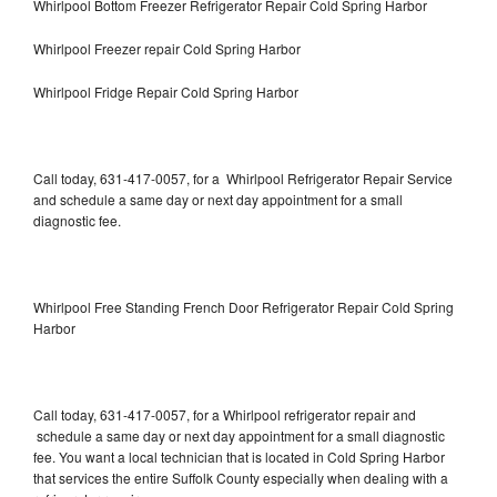
Whirlpool Bottom Freezer Refrigerator Repair Cold Spring Harbor
Whirlpool Freezer repair Cold Spring Harbor
Whirlpool Fridge Repair Cold Spring Harbor
Call today, 631-417-0057, for a Whirlpool Refrigerator Repair Service
and schedule a same day or next day appointment for a small
diagnostic fee.
Whirlpool Free Standing French Door Refrigerator Repair Cold Spring
Harbor
Call today, 631-417-0057, for a Whirlpool refrigerator repair and
schedule a same day or next day appointment for a small diagnostic
fee. You want a local technician that is located in Cold Spring Harbor
that services the entire Suffolk County especially when dealing with a