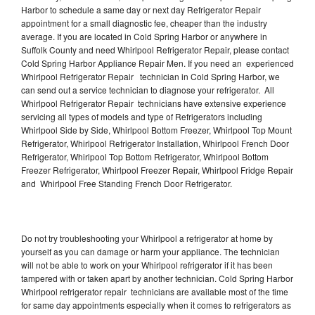
Harbor to schedule a same day or next day Refrigerator Repair
appointment for a small diagnostic fee, cheaper than the industry
average. If you are located in Cold Spring Harbor or anywhere in
Suffolk County and need Whirlpool Refrigerator Repair, please contact
Cold Spring Harbor Appliance Repair Men. If you need an experienced
Whirlpool Refrigerator Repair technician in Cold Spring Harbor, we
can send out a service technician to diagnose your refrigerator. All
Whirlpool Refrigerator Repair technicians have extensive experience
servicing all types of models and type of Refrigerators including
Whirlpool Side by Side, Whirlpool Bottom Freezer, Whirlpool Top Mount
Refrigerator, Whirlpool Refrigerator Installation, Whirlpool French Door
Refrigerator, Whirlpool Top Bottom Refrigerator, Whirlpool Bottom
Freezer Refrigerator, Whirlpool Freezer Repair, Whirlpool Fridge Repair
and Whirlpool Free Standing French Door Refrigerator.
Do not try troubleshooting your Whirlpool a refrigerator at home by
yourself as you can damage or harm your appliance. The technician
will not be able to work on your Whirlpool refrigerator if it has been
tampered with or taken apart by another technician. Cold Spring Harbor
Whirlpool refrigerator repair technicians are available most of the time
for same day appointments especially when it comes to refrigerators as