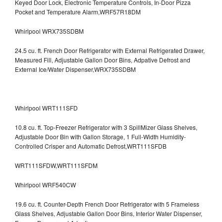
Keyed Door Lock, Electronic Temperature Controls, In-Door Pizza
Pocket and Temperature Alarm,WRF57R18DM
Whirlpool WRX735SDBM
24.5 cu. ft. French Door Refrigerator with External Refrigerated Drawer,
Measured Fill, Adjustable Gallon Door Bins, Adpative Defrost and
External Ice/Water Dispenser,WRX735SDBM
Whirlpool WRT111SFD
10.8 cu. ft. Top-Freezer Refrigerator with 3 SpillMizer Glass Shelves,
Adjustable Door Bin with Gallon Storage, 1 Full-Width Humidity-
Controlled Crisper and Automatic Defrost,WRT111SFDB
WRT111SFDW,WRT111SFDM
Whirlpool WRF540CW
19.6 cu. ft. Counter-Depth French Door Refrigerator with 5 Frameless
Glass Shelves, Adjustable Gallon Door Bins, Interior Water Dispenser,