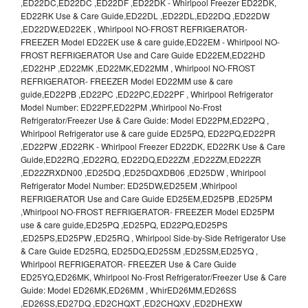
,ED22DC,ED22DC ,ED22DF ,ED22DK - Whirlpool Freezer ED22DK,
ED22RK Use & Care Guide,ED22DL ,ED22DL,ED22DQ ,ED22DW
,ED22DW,ED22EK , Whirlpool NO-FROST REFRIGERATOR-
FREEZER Model ED22EK use & care guide,ED22EM - Whirlpool NO-
FROST REFRIGERATOR Use and Care Guide ED22EM,ED22HD
,ED22HP ,ED22MK ,ED22MK,ED22MM , Whirlpool NO-FROST
REFRIGERATOR- FREEZER Model ED22MM use & care
guide,ED22PB ,ED22PC ,ED22PC,ED22PF , Whirlpool Refrigerator
Model Number: ED22PF,ED22PM ,Whirlpool No-Frost
Refrigerator/Freezer Use & Care Guide: Model ED22PM,ED22PQ ,
Whirlpool Refrigerator use & care guide ED25PQ, ED22PQ,ED22PR
,ED22PW ,ED22RK - Whirlpool Freezer ED22DK, ED22RK Use & Care
Guide,ED22RQ ,ED22RQ, ED22DQ,ED22ZM ,ED22ZM,ED22ZR
,ED22ZRXDN00 ,ED25DQ ,ED25DQXDB06 ,ED25DW , Whirlpool
Refrigerator Model Number: ED25DW,ED25EM ,Whirlpool
REFRIGERATOR Use and Care Guide ED25EM,ED25PB ,ED25PM
,Whirlpool NO-FROST REFRIGERATOR- FREEZER Model ED25PM
use & care guide,ED25PQ ,ED25PQ, ED22PQ,ED25PS
,ED25PS,ED25PW ,ED25RQ , Whirlpool Side-by-Side Refrigerator Use
& Care Guide ED25RQ, ED25DQ,ED25SM ,ED25SM,ED25YQ ,
Whirlpool REFRIGERATOR- FREEZER Use & Care Guide
ED25YQ,ED26MK, Whirlpool No-Frost Refrigerator/Freezer Use & Care
Guide: Model ED26MK,ED26MM , WhirED26MM,ED26SS
,ED26SS,ED27DQ ,ED2CHQXT ,ED2CHQXV ,ED2DHEXW