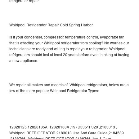
refrigerator repair.
Whirlpool Refrigerator Repair Cold Spring Harbor
Is it your condenser, compressor, temperature control, evaporator fan
that is effecting your Whirlpool refrigerator from cooling? No worries our
technicians are ready and willing to repair your refrigerator. Whirlpool
refrigerators should last at least 20 years before even thinking of buying
a new appliance.
We repair all makes and models of Whirlpool refrigerators, below are a
few of the more popular Whirlpool Refrigerator Types:
12828125 12828185A ,12828188A ,197D3351P020 ,2183013 ,
Whirlpool REFRIGERATOR 2183013 Use And Care Guide,2184589
,2188766 , Whirlpool REFRIGERATOR 2188766 Use & Care