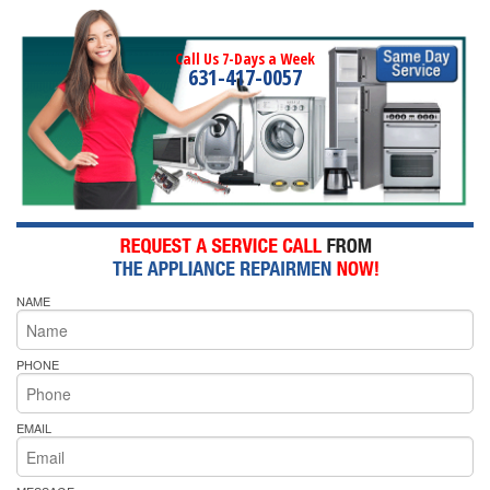
Call Us 7-Days a Week
631-417-0057
NAME
PHONE
EMAIL