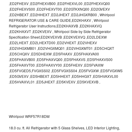
,ED2FHEXV ,ED2FHEXVB00 ,ED2FHEXVL00 ,ED2FHEXVQ00
,ED2FHEXVS00 ,ED2FHEXVT00 ,ED2GTKXNQ00 ,ED2GVEXV
,ED2HBEXT ,ED2HHEXT ,ED2JHEXT ,ED2JHGXRB00 , Whirlpool
REFRIGERATOR USE & CARE GUIDE,ED2KHAXV , Whirlpool
Refrigerator User Instructions,ED2KHAXVB ,ED2KHAXVQ
,ED2KHAXVT ,ED2KVEXV , Whirlpool Side by Side Refrigerator
Specification Sheet,ED2KVEXVB ,ED2KVEXVQ ,ED2LDEXW
,ED2LHEXT ,ED2LHEXTD00 ,ED2VHEXT ,ED2VHEXV
,ED2VHGXMB01 ,ED2VHGXMQ01 ,ED2VHGXMT01 ,ED5CHQXT
,ED5CHQXV ,ED5DHEXW ,ED5FHAXV ,ED5FHAXVA00
,ED5FHAXVB00 ,ED5FHAXVQ00 ,ED5FHAXVS ,ED5FHAXVS00
,ED5FHAXVT00 ,ED5FHAXVY00 ,ED5FHEXV ,ED5FVAXW
,ED5FVGED5,FVGXSS02 ,ED5FVGXSS04 ,ED5FVGXW ,ED5FVGXWS
,ED5GVEXV ,ED5HBEXT ,ED5HHEXT ,ED5HHGXT ,ED5HVAXVL00
,ED5HVAXVL01 ,ED5JHEXT ,ED5KVEXV ,ED5KVEXVB ,
Whirlpool WRF57R18DM
18.0 cu. ft. All Refrigerator with 5 Glass Shelves, LED Interior Lighting,