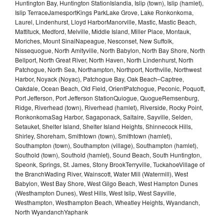
Huntington Bay, Huntington StationIslandia, Islip (town), Islip (hamlet),
Islip TerraceJamesportKings ParkLake Grove, Lake Ronkonkoma,
Laurel, Lindenhurst, Lloyd HarborManorville, Mastic, Mastic Beach,
Mattituck, Medford, Melville, Middle Island, Miller Place, Montauk,
Moriches, Mount SinaiNapeague, Nesconset, New Suffolk,
Nissequogue, North Amityville, North Babylon, North Bay Shore, North
Bellport, North Great River, North Haven, North Lindenhurst, North
Patchogue, North Sea, Northampton, Northport, Northville, Northwest
Harbor, Noyack (Noyac), Patchogue Bay, Oak Beach–Captree,
Oakdale, Ocean Beach, Old Field, OrientPatchogue, Peconic, Poquott,
Port Jefferson, Port Jefferson StationQuiogue, QuogueRemsenburg,
Ridge, Riverhead (town), Riverhead (hamlet), Riverside, Rocky Point,
RonkonkomaSag Harbor, Sagaponack, Saltaire, Sayville, Selden,
Setauket, Shelter Island, Shelter Island Heights, Shinnecock Hills,
Shirley, Shoreham, Smithtown (town), Smithtown (hamlet),
Southampton (town), Southampton (village), Southampton (hamlet),
Southold (town), Southold (hamlet), Sound Beach, South Huntington,
Speonk, Springs, St. James, Stony BrookTerryville, TuckahoeVillage of
the BranchWading River, Wainscott, Water Mill (Watermill), West
Babylon, West Bay Shore, West Gilgo Beach, West Hampton Dunes
(Westhampton Dunes), West Hills, West Islip, West Sayville,
Westhampton, Westhampton Beach, Wheatley Heights, Wyandanch,
North WyandanchYaphank