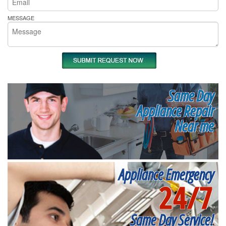
MESSAGE
Same Day
Appliance Repair
Near me
Appliance Emergency
24/7
Same Day Service!