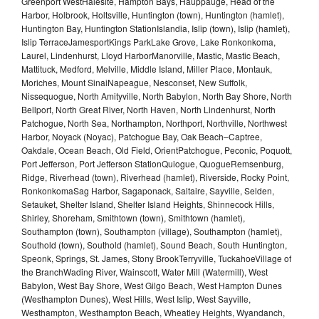
Greenport WestHalesite, Hampton Bays, Hauppauge, Head of the
Harbor, Holbrook, Holtsville, Huntington (town), Huntington (hamlet),
Huntington Bay, Huntington StationIslandia, Islip (town), Islip (hamlet),
Islip TerraceJamesportKings ParkLake Grove, Lake Ronkonkoma,
Laurel, Lindenhurst, Lloyd HarborManorville, Mastic, Mastic Beach,
Mattituck, Medford, Melville, Middle Island, Miller Place, Montauk,
Moriches, Mount SinaiNapeague, Nesconset, New Suffolk,
Nissequogue, North Amityville, North Babylon, North Bay Shore, North
Bellport, North Great River, North Haven, North Lindenhurst, North
Patchogue, North Sea, Northampton, Northport, Northville, Northwest
Harbor, Noyack (Noyac), Patchogue Bay, Oak Beach–Captree,
Oakdale, Ocean Beach, Old Field, OrientPatchogue, Peconic, Poquott,
Port Jefferson, Port Jefferson StationQuiogue, QuogueRemsenburg,
Ridge, Riverhead (town), Riverhead (hamlet), Riverside, Rocky Point,
RonkonkomaSag Harbor, Sagaponack, Saltaire, Sayville, Selden,
Setauket, Shelter Island, Shelter Island Heights, Shinnecock Hills,
Shirley, Shoreham, Smithtown (town), Smithtown (hamlet),
Southampton (town), Southampton (village), Southampton (hamlet),
Southold (town), Southold (hamlet), Sound Beach, South Huntington,
Speonk, Springs, St. James, Stony BrookTerryville, TuckahoeVillage of
the BranchWading River, Wainscott, Water Mill (Watermill), West
Babylon, West Bay Shore, West Gilgo Beach, West Hampton Dunes
(Westhampton Dunes), West Hills, West Islip, West Sayville,
Westhampton, Westhampton Beach, Wheatley Heights, Wyandanch,