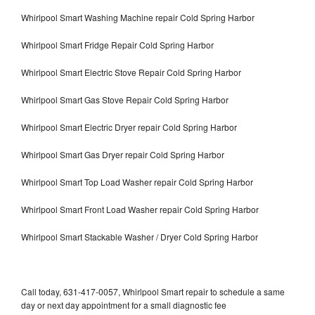
Whirlpool Smart Washing Machine repair Cold Spring Harbor
Whirlpool Smart Fridge Repair Cold Spring Harbor
Whirlpool Smart Electric Stove Repair Cold Spring Harbor
Whirlpool Smart Gas Stove Repair Cold Spring Harbor
Whirlpool Smart Electric Dryer repair Cold Spring Harbor
Whirlpool Smart Gas Dryer repair Cold Spring Harbor
Whirlpool Smart Top Load Washer repair Cold Spring Harbor
Whirlpool Smart Front Load Washer repair Cold Spring Harbor
Whirlpool Smart Stackable Washer / Dryer Cold Spring Harbor
Call today, 631-417-0057, Whirlpool Smart repair to schedule a same
day or next day appointment for a small diagnostic fee