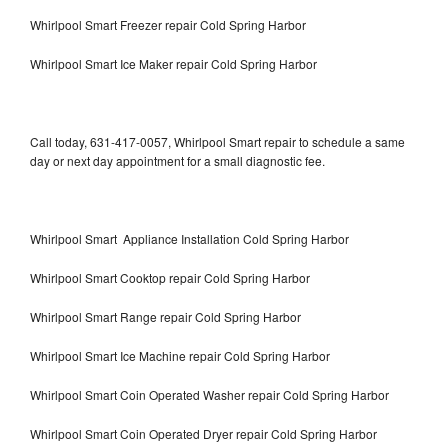
Whirlpool Smart Freezer repair Cold Spring Harbor
Whirlpool Smart Ice Maker repair Cold Spring Harbor
Call today, 631-417-0057, Whirlpool Smart repair to schedule a same
day or next day appointment for a small diagnostic fee.
Whirlpool Smart Appliance Installation Cold Spring Harbor
Whirlpool Smart Cooktop repair Cold Spring Harbor
Whirlpool Smart Range repair Cold Spring Harbor
Whirlpool Smart Ice Machine repair Cold Spring Harbor
Whirlpool Smart Coin Operated Washer repair Cold Spring Harbor
Whirlpool Smart Coin Operated Dryer repair Cold Spring Harbor