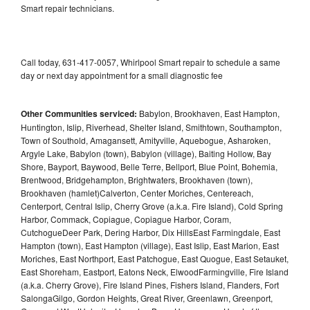
Smart repair technicians.
Call today, 631-417-0057, Whirlpool Smart repair to schedule a same
day or next day appointment for a small diagnostic fee
Other Communities serviced:
Babylon, Brookhaven, East Hampton,
Huntington, Islip, Riverhead, Shelter Island, Smithtown, Southampton,
Town of Southold, Amagansett, Amityville, Aquebogue, Asharoken,
Argyle Lake, Babylon (town), Babylon (village), Baiting Hollow, Bay
Shore, Bayport, Baywood, Belle Terre, Bellport, Blue Point, Bohemia,
Brentwood, Bridgehampton, Brightwaters, Brookhaven (town),
Brookhaven (hamlet)Calverton, Center Moriches, Centereach,
Centerport, Central Islip, Cherry Grove (a.k.a. Fire Island), Cold Spring
Harbor, Commack, Copiague, Copiague Harbor, Coram,
CutchogueDeer Park, Dering Harbor, Dix HillsEast Farmingdale, East
Hampton (town), East Hampton (village), East Islip, East Marion, East
Moriches, East Northport, East Patchogue, East Quogue, East Setauket,
East Shoreham, Eastport, Eatons Neck, ElwoodFarmingville, Fire Island
(a.k.a. Cherry Grove), Fire Island Pines, Fishers Island, Flanders, Fort
SalongaGilgo, Gordon Heights, Great River, Greenlawn, Greenport,