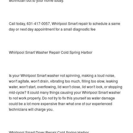
technician out to your home today.
Call today, 631-417-0057, Whirlpool Smart repair to schedule a same
day or next day appointment for a small diagnostic fee
Whirlpool Smart Washer Repair Cold Spring Harbor
Is your Whirlpool Smart washer not spinning, making a loud noise,
won't agitate, won't drain, vibrating too much, filling too slow, leaking
water, won't start, overflowing, lid won't close, lid won't lock, or stopping
mid-cycle? It could many things causing your Whirlpool Smart washer
to not work properly. Do not try to fix this yourself as water damage
could be a lot more expensive than what one of our experienced
technicians will charge you.
Whirlpool Smart Dryer Repair Cold Spring Harbor