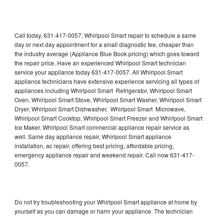
Call today, 631-417-0057, Whirlpool Smart repair to schedule a same
day or next day appointment for a small diagnostic fee, cheaper than
the industry average (Appliance Blue Book pricing) which goes toward
the repair price. Have an experienced Whirlpool Smart technician
service your appliance today 631-417-0057. All Whirlpool Smart
appliance technicians have extensive experience servicing all types of
appliances including Whirlpool Smart Refrigerator, Whirlpool Smart
Oven, Whirlpool Smart Stove, Whirlpool Smart Washer, Whirlpool Smart
Dryer, Whirlpool Smart Dishwasher, Whirlpool Smart Microwave,
Whirlpool Smart Cooktop, Whirlpool Smart Freezer and Whirlpool Smart
Ice Maker. Whirlpool Smart commercial appliance repair service as
well. Same day appliance repair, Whirlpool Smart appliance
installation, ac repair, offering best pricing, affordable pricing,
emergency appliance repair and weekend repair. Call now 631-417-
0057.
Do not try troubleshooting your Whirlpool Smart appliance at home by
yourself as you can damage or harm your appliance. The technician