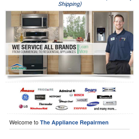
Shipping)
Appliance Repair
Washer Repair
Dryer Repair
Refrigerator Repair
Oven Repair
Dishwasher Repair
Welcome to
The Appliance Repairmen