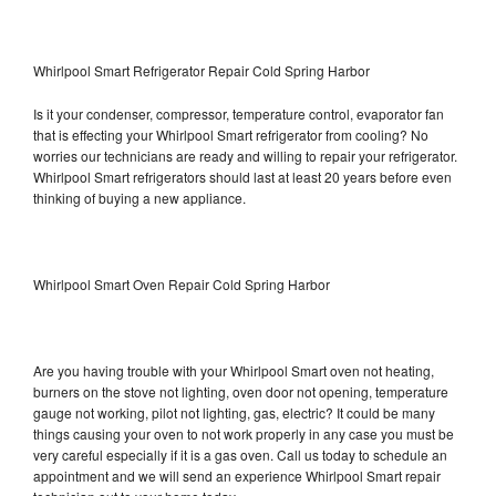
Whirlpool Smart Refrigerator Repair Cold Spring Harbor
Is it your condenser, compressor, temperature control, evaporator fan
that is effecting your Whirlpool Smart refrigerator from cooling? No
worries our technicians are ready and willing to repair your refrigerator.
Whirlpool Smart refrigerators should last at least 20 years before even
thinking of buying a new appliance.
Whirlpool Smart Oven Repair Cold Spring Harbor
Are you having trouble with your Whirlpool Smart oven not heating,
burners on the stove not lighting, oven door not opening, temperature
gauge not working, pilot not lighting, gas, electric? It could be many
things causing your oven to not work properly in any case you must be
very careful especially if it is a gas oven. Call us today to schedule an
appointment and we will send an experience Whirlpool Smart repair