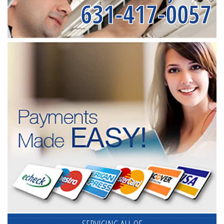
631-417-0057