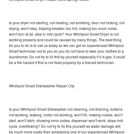
Is your dryer not starting, not heating, not tumbling, door not locking, not
drying, won't stop, tripping breaker, too hot, making too much noise,
won't turn at all, stop in mid cycle? Your Whirlpool Smart Dryer is not
working properly and could be caused by many things. The best thing
for you to do is to call us today so we can get an experienced Whirlpool
Smart technician out to you so you do not have to take your clothes to a
laundromat. Do not try to fix this by yourself especially if it is gas, it could
be a fire hazard if this is not fixed properly by a trained technician.
Whirlpool Smart Dishwasher Repair City
Is your Whirlpool Smart dishwasher not cleaning, not draining, buttons
not working, leaking, motor not working, won't fill, making noises, won't
start, won't latch, showing error codes, dispenser won't work, stops mid
cycle, overflowing? Do not try to fix this yourself as water damage will
be much more costly than scheduling one of our experienced Whirlpool