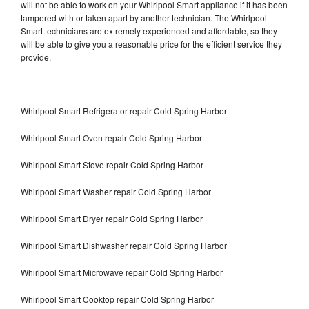
will not be able to work on your Whirlpool Smart appliance if it has been
tampered with or taken apart by another technician. The Whirlpool
Smart technicians are extremely experienced and affordable, so they
will be able to give you a reasonable price for the efficient service they
provide.
Whirlpool Smart Refrigerator repair Cold Spring Harbor
Whirlpool Smart Oven repair Cold Spring Harbor
Whirlpool Smart Stove repair Cold Spring Harbor
Whirlpool Smart Washer repair Cold Spring Harbor
Whirlpool Smart Dryer repair Cold Spring Harbor
Whirlpool Smart Dishwasher repair Cold Spring Harbor
Whirlpool Smart Microwave repair Cold Spring Harbor
Whirlpool Smart Cooktop repair Cold Spring Harbor