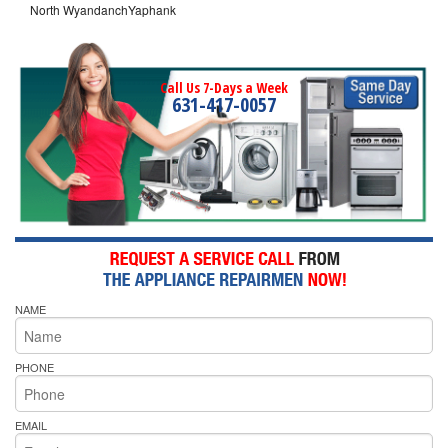
North WyandanchYaphank
Call Us 7-Days a Week
631-417-0057
NAME
PHONE
EMAIL