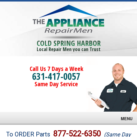
COLD SPRING HARBOR
Local Repair Men you can Trust
Call Us 7 Days a Week
631-417-0057
Same Day Service
MENU
Brands
877-522-6350
To ORDER Parts
(Same Day