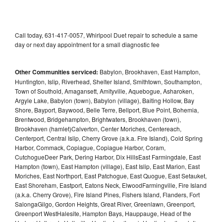
Call today, 631-417-0057, Whirlpool Duet repair to schedule a same
day or next day appointment for a small diagnostic fee
Other Communities serviced:
Babylon, Brookhaven, East Hampton,
Huntington, Islip, Riverhead, Shelter Island, Smithtown, Southampton,
Town of Southold, Amagansett, Amityville, Aquebogue, Asharoken,
Argyle Lake, Babylon (town), Babylon (village), Baiting Hollow, Bay
Shore, Bayport, Baywood, Belle Terre, Bellport, Blue Point, Bohemia,
Brentwood, Bridgehampton, Brightwaters, Brookhaven (town),
Brookhaven (hamlet)Calverton, Center Moriches, Centereach,
Centerport, Central Islip, Cherry Grove (a.k.a. Fire Island), Cold Spring
Harbor, Commack, Copiague, Copiague Harbor, Coram,
CutchogueDeer Park, Dering Harbor, Dix HillsEast Farmingdale, East
Hampton (town), East Hampton (village), East Islip, East Marion, East
Moriches, East Northport, East Patchogue, East Quogue, East Setauket,
East Shoreham, Eastport, Eatons Neck, ElwoodFarmingville, Fire Island
(a.k.a. Cherry Grove), Fire Island Pines, Fishers Island, Flanders, Fort
SalongaGilgo, Gordon Heights, Great River, Greenlawn, Greenport,
Greenport WestHalesite, Hampton Bays, Hauppauge, Head of the