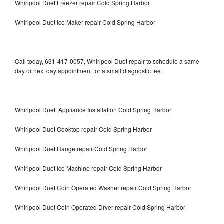
Whirlpool Duet Freezer repair Cold Spring Harbor
Whirlpool Duet Ice Maker repair Cold Spring Harbor
Call today, 631-417-0057, Whirlpool Duet repair to schedule a same
day or next day appointment for a small diagnostic fee.
Whirlpool Duet Appliance Installation Cold Spring Harbor
Whirlpool Duet Cooktop repair Cold Spring Harbor
Whirlpool Duet Range repair Cold Spring Harbor
Whirlpool Duet Ice Machine repair Cold Spring Harbor
Whirlpool Duet Coin Operated Washer repair Cold Spring Harbor
Whirlpool Duet Coin Operated Dryer repair Cold Spring Harbor