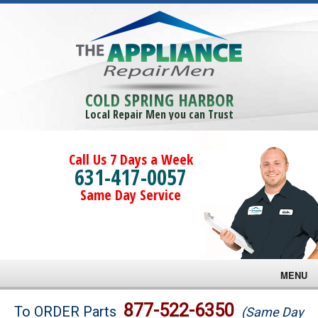
COLD SPRING HARBOR
Local Repair Men you can Trust
Call Us 7 Days a Week
631-417-0057
Same Day Service
MENU
Brands
877-522-6350
To ORDER Parts
(Same Day