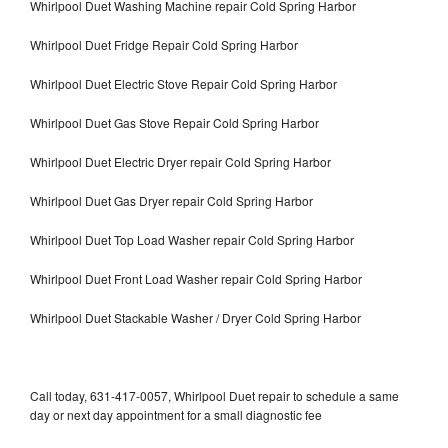
Whirlpool Duet Washing Machine repair Cold Spring Harbor
Whirlpool Duet Fridge Repair Cold Spring Harbor
Whirlpool Duet Electric Stove Repair Cold Spring Harbor
Whirlpool Duet Gas Stove Repair Cold Spring Harbor
Whirlpool Duet Electric Dryer repair Cold Spring Harbor
Whirlpool Duet Gas Dryer repair Cold Spring Harbor
Whirlpool Duet Top Load Washer repair Cold Spring Harbor
Whirlpool Duet Front Load Washer repair Cold Spring Harbor
Whirlpool Duet Stackable Washer / Dryer Cold Spring Harbor
Call today, 631-417-0057, Whirlpool Duet repair to schedule a same
day or next day appointment for a small diagnostic fee