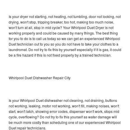
Is your dryer not starting, not heating, not tumbling, door not locking, not
drying, won't stop, tripping breaker, too hot, making too much noise,
won't turn at all, stop in mid cycle? Your Whirlpool Duet Dryer is not
working properly and could be caused by many things. The best thing
for you to do is to call us today so we can get an experienced Whirlpool
Duet technician out to you so you do not have to take your clothes to a
laundromat. Do not try to fix this by yourself especially if it is gas, it could
be a fire hazard if this is not fixed properly by a trained technician.
Whirlpool Duet Dishwasher Repair City
Is your Whirlpool Duet dishwasher not cleaning, not draining, buttons
not working, leaking, motor not working, won't fill, making noises, won't
start, won't latch, showing error codes, dispenser won't work, stops mid
cycle, overflowing? Do not try to fix this yourself as water damage will
be much more costly than scheduling one of our experienced Whirlpool
Duet repair technicians.