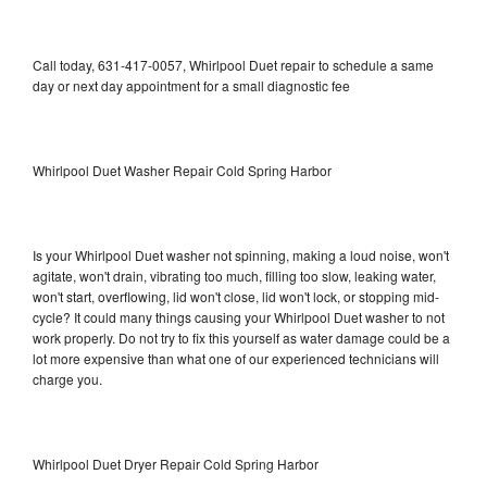
Call today, 631-417-0057, Whirlpool Duet repair to schedule a same
day or next day appointment for a small diagnostic fee
Whirlpool Duet Washer Repair Cold Spring Harbor
Is your Whirlpool Duet washer not spinning, making a loud noise, won't
agitate, won't drain, vibrating too much, filling too slow, leaking water,
won't start, overflowing, lid won't close, lid won't lock, or stopping mid-
cycle? It could many things causing your Whirlpool Duet washer to not
work properly. Do not try to fix this yourself as water damage could be a
lot more expensive than what one of our experienced technicians will
charge you.
Whirlpool Duet Dryer Repair Cold Spring Harbor