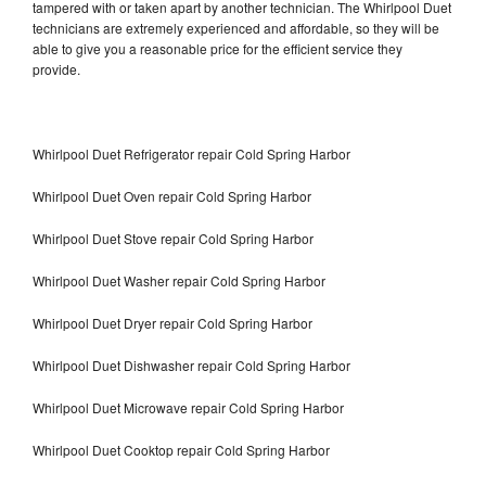
tampered with or taken apart by another technician. The Whirlpool Duet
technicians are extremely experienced and affordable, so they will be
able to give you a reasonable price for the efficient service they
provide.
Whirlpool Duet Refrigerator repair Cold Spring Harbor
Whirlpool Duet Oven repair Cold Spring Harbor
Whirlpool Duet Stove repair Cold Spring Harbor
Whirlpool Duet Washer repair Cold Spring Harbor
Whirlpool Duet Dryer repair Cold Spring Harbor
Whirlpool Duet Dishwasher repair Cold Spring Harbor
Whirlpool Duet Microwave repair Cold Spring Harbor
Whirlpool Duet Cooktop repair Cold Spring Harbor