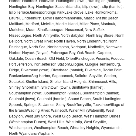
Harbor, Holbrook, Holtsville, Huntington (town), Huntington (hamlet),
Huntington Bay, Huntington StationIslandia, Islip (town), Islip (hamlet),
Islip TerraceJamesportKings ParkLake Grove, Lake Ronkonkoma,
Laurel, Lindenhurst, Lloyd HarborManorville, Mastic, Mastic Beach,
Mattituck, Medford, Melville, Middle Island, Miller Place, Montauk,
Moriches, Mount SinaiNapeague, Nesconset, New Suffolk,
Nissequogue, North Amityville, North Babylon, North Bay Shore, North
Bellport, North Great River, North Haven, North Lindenhurst, North
Patchogue, North Sea, Northampton, Northport, Northville, Northwest
Harbor, Noyack (Noyac), Patchogue Bay, Oak Beach–Captree,
Oakdale, Ocean Beach, Old Field, OrientPatchogue, Peconic, Poquott,
Port Jefferson, Port Jefferson StationQuiogue, QuogueRemsenburg,
Ridge, Riverhead (town), Riverhead (hamlet), Riverside, Rocky Point,
RonkonkomaSag Harbor, Sagaponack, Saltaire, Sayville, Selden,
Setauket, Shelter Island, Shelter Island Heights, Shinnecock Hills,
Shirley, Shoreham, Smithtown (town), Smithtown (hamlet),
Southampton (town), Southampton (village), Southampton (hamlet),
Southold (town), Southold (hamlet), Sound Beach, South Huntington,
Speonk, Springs, St. James, Stony BrookTerryville, TuckahoeVillage of
the BranchWading River, Wainscott, Water Mill (Watermill), West
Babylon, West Bay Shore, West Gilgo Beach, West Hampton Dunes
(Westhampton Dunes), West Hills, West Islip, West Sayville,
Westhampton, Westhampton Beach, Wheatley Heights, Wyandanch,
North WyandanchYaphank