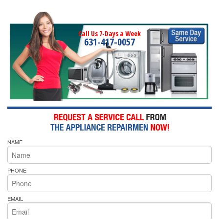
Call Us 7-Days a Week
631-417-0057
NAME
PHONE
EMAIL