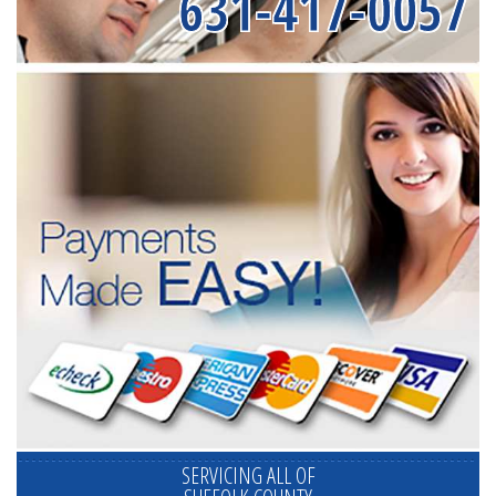
631-417-0057
SERVICING ALL OF