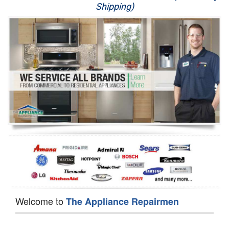
Shipping)
Appliance Repair
Washer Repair
Dryer Repair
Refrigerator Repair
Oven Repair
Dishwasher Repair
Welcome to
The Appliance Repairmen