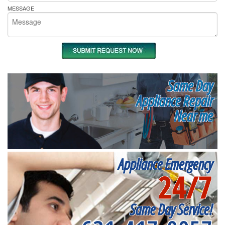
MESSAGE
Same Day
Appliance Repair
Near me
Appliance Emergency
24/7
Same Day Service!