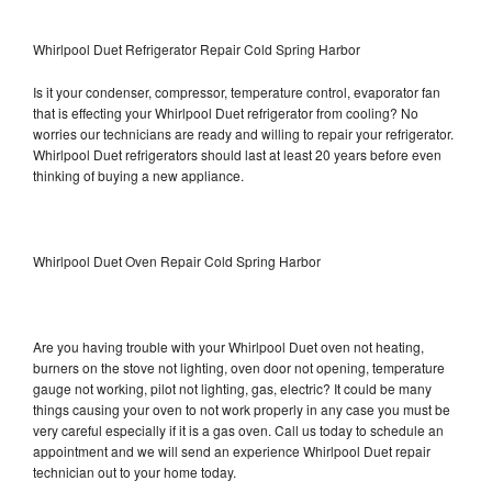
Whirlpool Duet Refrigerator Repair Cold Spring Harbor
Is it your condenser, compressor, temperature control, evaporator fan
that is effecting your Whirlpool Duet refrigerator from cooling? No
worries our technicians are ready and willing to repair your refrigerator.
Whirlpool Duet refrigerators should last at least 20 years before even
thinking of buying a new appliance.
Whirlpool Duet Oven Repair Cold Spring Harbor
Are you having trouble with your Whirlpool Duet oven not heating,
burners on the stove not lighting, oven door not opening, temperature
gauge not working, pilot not lighting, gas, electric? It could be many
things causing your oven to not work properly in any case you must be
very careful especially if it is a gas oven. Call us today to schedule an
appointment and we will send an experience Whirlpool Duet repair
technician out to your home today.