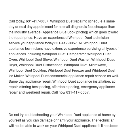
Call today, 631-417-0057, Whirlpool Duet repair to schedule a same
day or next day appointment for a small diagnostic fee, cheaper than
the industry average (Appliance Blue Book pricing) which goes toward
the repair price. Have an experienced Whirlpool Duet technician
service your appliance today 631-417-0057. All Whirlpool Duet
appliance technicians have extensive experience servicing all types of
appliances including Whirlpool Duet Refrigerator, Whirlpool Duet
Oven, Whirlpool Duet Stove, Whirlpool Duet Washer, Whirlpool Duet
Dryer, Whirlpool Duet Dishwasher, Whirlpool Duet Microwave,
Whirlpool Duet Cooktop, Whirlpool Duet Freezer and Whirlpool Duet
Ice Maker. Whirlpool Duet commercial appliance repair service as well.
Same day appliance repair, Whirlpool Duet appliance installation, ac
repair, offering best pricing, affordable pricing, emergency appliance
repair and weekend repair. Call now 631-417-0057.
Do not try troubleshooting your Whirlpool Duet appliance at home by
yourself as you can damage or harm your appliance. The technician
will not be able to work on your Whirlpool Duet appliance if it has been