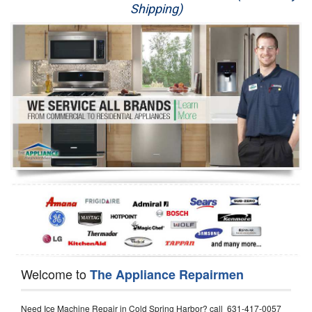
Shipping)
Appliance Repair
Washer Repair
Dryer Repair
Refrigerator Repair
Oven Repair
Dishwasher Repair
Welcome to
The Appliance Repairmen
Need Ice Machine Repair in Cold Spring Harbor? call 631-417-0057