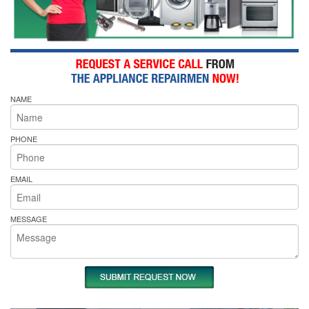
NAME
PHONE
EMAIL
MESSAGE