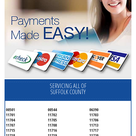
SERVICING ALL OF
SUFFOLK COUNTY
00501
00544
06390
11701
11702
11703
11704
11705
11706
11707
11708
11713
11715
11716
11717
11718
11719
11720