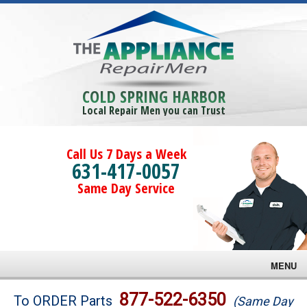
COLD SPRING HARBOR
Local Repair Men you can Trust
Call Us 7 Days a Week
631-417-0057
Same Day Service
MENU
Brands
877-522-6350
To ORDER Parts
(Same Day