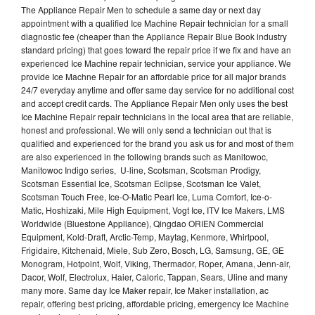
The Appliance Repair Men to schedule a same day or next day
appointment with a qualified Ice Machine Repair technician for a small
diagnostic fee (cheaper than the Appliance Repair Blue Book industry
standard pricing) that goes toward the repair price if we fix and have an
experienced Ice Machine repair technician, service your appliance. We
provide Ice Machne Repair for an affordable price for all major brands
24/7 everyday anytime and offer same day service for no additional cost
and accept credit cards. The Appliance Repair Men only uses the best
Ice Machine Repair repair technicians in the local area that are reliable,
honest and professional. We will only send a technician out that is
qualified and experienced for the brand you ask us for and most of them
are also experienced in the following brands such as Manitowoc,
Manitowoc Indigo series, U-line, Scotsman, Scotsman Prodigy,
Scotsman Essential Ice, Scotsman Eclipse, Scotsman Ice Valet,
Scotsman Touch Free, Ice-O-Matic Pearl Ice, Luma Comfort, Ice-o-
Matic, Hoshizaki, Mile High Equipment, Vogt Ice, ITV Ice Makers, LMS
Worldwide (Bluestone Appliance), Qingdao ORIEN Commercial
Equipment, Kold-Draft, Arctic-Temp, Maytag, Kenmore, Whirlpool,
Frigidaire, Kitchenaid, Miele, Sub Zero, Bosch, LG, Samsung, GE, GE
Monogram, Hotpoint, Wolf, Viking, Thermador, Roper, Amana, Jenn-air,
Dacor, Wolf, Electrolux, Haier, Caloric, Tappan, Sears, Uline and many
many more. Same day Ice Maker repair, Ice Maker installation, ac
repair, offering best pricing, affordable pricing, emergency Ice Machine