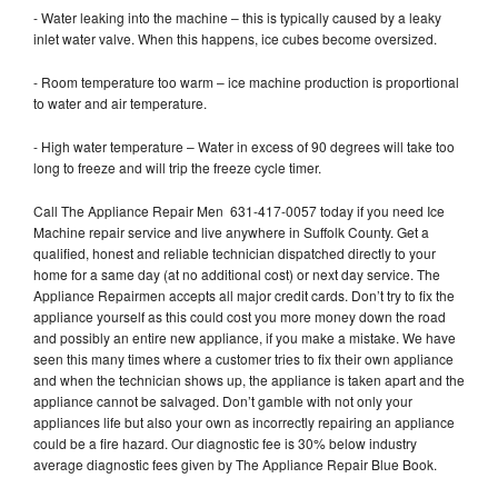
- Water leaking into the machine – this is typically caused by a leaky
inlet water valve. When this happens, ice cubes become oversized.
- Room temperature too warm – ice machine production is proportional
to water and air temperature.
- High water temperature – Water in excess of 90 degrees will take too
long to freeze and will trip the freeze cycle timer.
Call The Appliance Repair Men 631-417-0057 today if you need Ice
Machine repair service and live anywhere in Suffolk County. Get a
qualified, honest and reliable technician dispatched directly to your
home for a same day (at no additional cost) or next day service. The
Appliance Repairmen accepts all major credit cards. Don’t try to fix the
appliance yourself as this could cost you more money down the road
and possibly an entire new appliance, if you make a mistake. We have
seen this many times where a customer tries to fix their own appliance
and when the technician shows up, the appliance is taken apart and the
appliance cannot be salvaged. Don’t gamble with not only your
appliances life but also your own as incorrectly repairing an appliance
could be a fire hazard. Our diagnostic fee is 30% below industry
average diagnostic fees given by The Appliance Repair Blue Book.