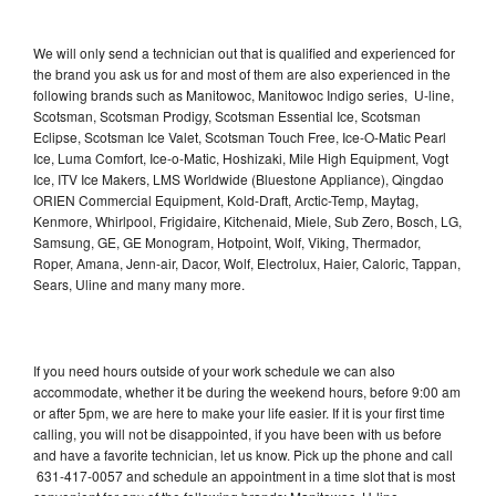
We will only send a technician out that is qualified and experienced for
the brand you ask us for and most of them are also experienced in the
following brands such as Manitowoc, Manitowoc Indigo series, U-line,
Scotsman, Scotsman Prodigy, Scotsman Essential Ice, Scotsman
Eclipse, Scotsman Ice Valet, Scotsman Touch Free, Ice-O-Matic Pearl
Ice, Luma Comfort, Ice-o-Matic, Hoshizaki, Mile High Equipment, Vogt
Ice, ITV Ice Makers, LMS Worldwide (Bluestone Appliance), Qingdao
ORIEN Commercial Equipment, Kold-Draft, Arctic-Temp, Maytag,
Kenmore, Whirlpool, Frigidaire, Kitchenaid, Miele, Sub Zero, Bosch, LG,
Samsung, GE, GE Monogram, Hotpoint, Wolf, Viking, Thermador,
Roper, Amana, Jenn-air, Dacor, Wolf, Electrolux, Haier, Caloric, Tappan,
Sears, Uline and many many more.
If you need hours outside of your work schedule we can also
accommodate, whether it be during the weekend hours, before 9:00 am
or after 5pm, we are here to make your life easier. If it is your first time
calling, you will not be disappointed, if you have been with us before
and have a favorite technician, let us know. Pick up the phone and call
631-417-0057 and schedule an appointment in a time slot that is most